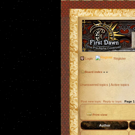
Login
Register
Board index
»
»
Unanswered topics
|
Active topics
Post new topic
Reply to topic
Page
1
Print view
Author