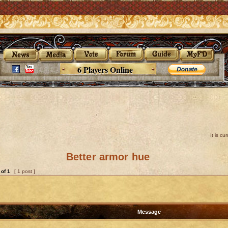
6 Players Online
It is c
Better armor hue
of
1
[ 1 post ]
Message