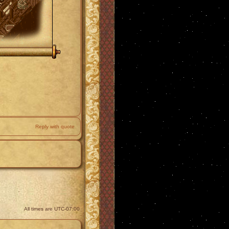
Reply with quote
All times are
UTC-07:00