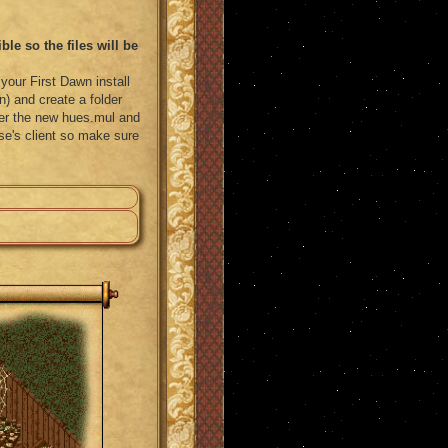
le so the files will be
your First Dawn install
) and create a folder
ver the new hues.mul and
else's client so make sure