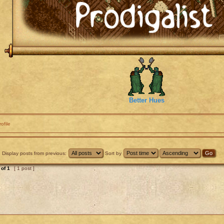
Better Hues
rofile
Display posts from previous:
Sort by
of
1
[ 1 post ]