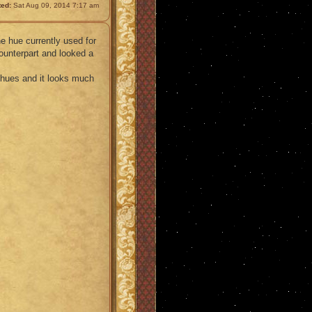
ted:
Sat Aug 09, 2014 7:17 am
he hue currently used for
ounterpart and looked a
e hues and it looks much