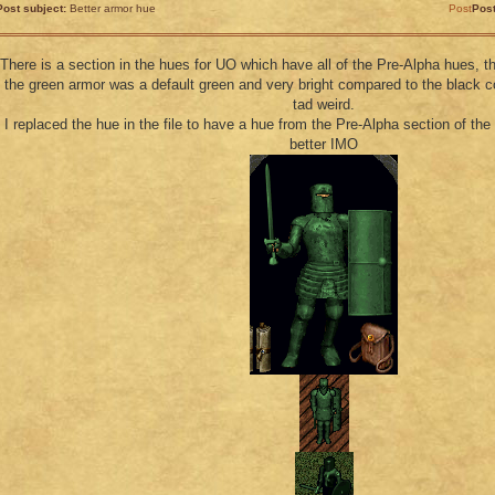
Post subject:
Better armor hue
Post
Pos
There is a section in the hues for UO which have all of the Pre-Alpha hues, t
the green armor was a default green and very bright compared to the black c
tad weird.
I replaced the hue in the file to have a hue from the Pre-Alpha section of th
better IMO