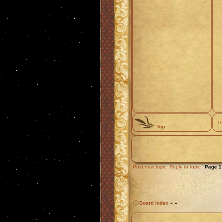
P
Top
Post new topic
Reply to topic
Page
1
Board index
»
»