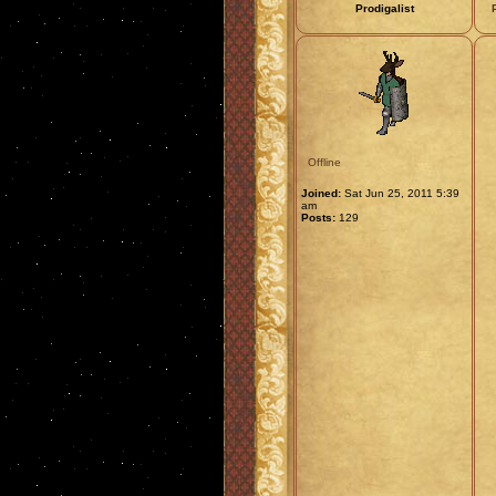
Prodigalist
Offline
Joined:
Sat Jun 25, 2011 5:39
am
Posts:
129