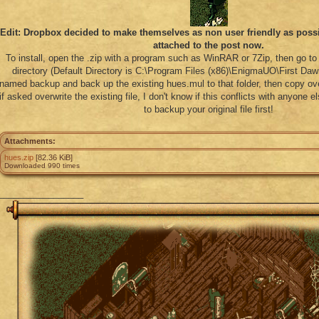
Edit: Dropbox decided to make themselves as non user friendly as possib
attached to the post now.
To install, open the .zip with a program such as WinRAR or 7Zip, then go to 
directory (Default Directory is C:\Program Files (x86)\EnigmaUO\First Dawn
named backup and back up the existing hues.mul to that folder, then copy o
if asked overwrite the existing file, I don't know if this conflicts with anyone 
to backup your original file first!
Attachments:
hues.zip
[82.36 KiB]
Downloaded 990 times
_________________