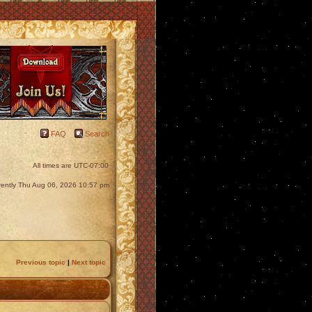
FAQ
Search
All times are
UTC-07:00
urrently Thu Aug 06, 2026 10:57 pm
Previous topic
|
Next topic