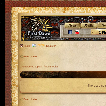
2 Pl
Login
Register
Board index
Unanswered topics
|
Active topics
There are no n
Board index