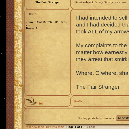
The Fair Stranger
Post subject:
Jimmy Ginsby is a cheat!
Offline
I had intended to sell
Joined:
Sat Mar 26, 2016 5:39
and I had decided tha
am
Posts:
2
took ALL of my arrow
My complaints to the 
matter how earnestly 
they arrest that smirki
Where, O where, shalt 
The Fair Stranger
Profile
Top
Display posts from previous:
Post new topic
Reply to topic
Page
1
of
1
[ 1 post ]