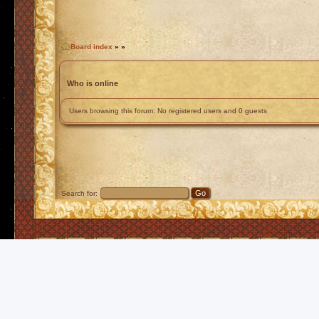
Board index
»
»
Who is online
Users browsing this forum: No registered users and 0 guests
Search for: