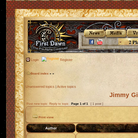
2 Pl
Login
Register
Board index
»
»
Unanswered topics
|
Active topics
Jimmy Gin
Post new topic
Reply to topic
Page
1
of
1
[ 1 post ]
Print view
Author