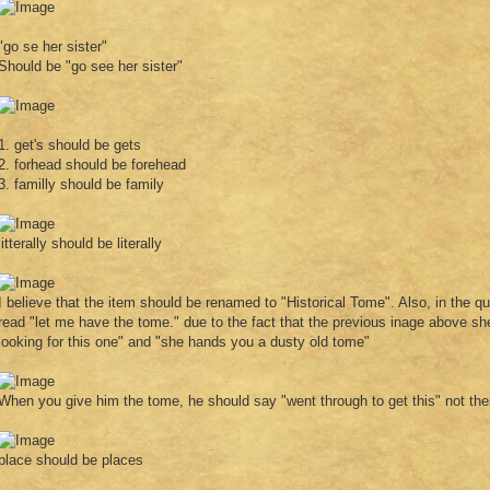
"go se her sister"
Should be "go see her sister"
1. get's should be gets
2. forhead should be forehead
3. familly should be family
litterally should be literally
I believe that the item should be renamed to "Historical Tome". Also, in the que
read "let me have the tome." due to the fact that the previous inage above she
looking for this one" and "she hands you a dusty old tome"
When you give him the tome, he should say "went through to get this" not the
place should be places