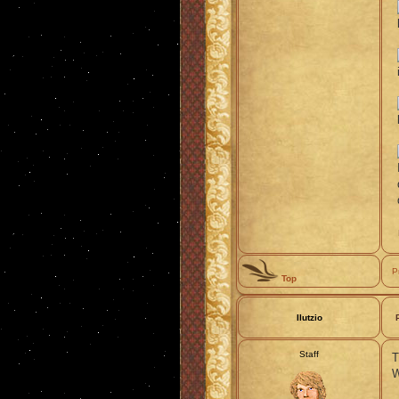
P
Top
Ilutzio
Staff
T
W