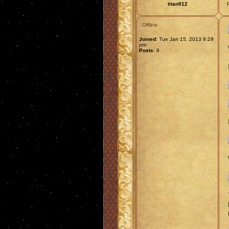
titan012
Offline
Joined:
Tue Jan 15, 2013 9:29
pm
Posts:
8