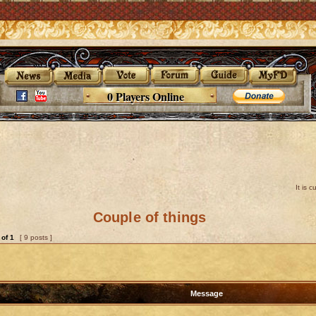
0 Players Online
It is 
Couple of things
of
1
[ 9 posts ]
Message