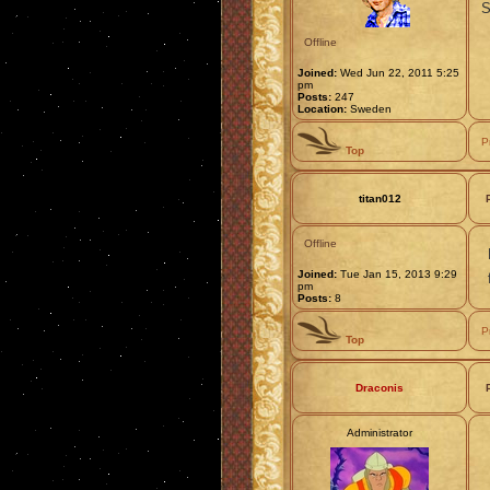
S
Offline
Joined:
Wed Jun 22, 2011 5:25
pm
Posts:
247
Location:
Sweden
P
Top
titan012
Offline
Joined:
Tue Jan 15, 2013 9:29
pm
Posts:
8
P
Top
Draconis
Administrator