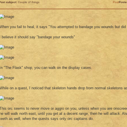
Post subject:
Couple of things
Post
Poste
When you fail to heal, it says "You attempted to bandage you wounds but did
I believe it should say "bandage your wounds"
In "The Flask" shop, you can walk on the display cases.
While on a quest, I noticed that skeleton hands drop from normal skeletons as
This orc seems to never move or aggro on you, unless when you are onscree
he will walk north east, until you get at a decent range, then he will attack. A
teeth as well, when the quests says only orc captains do.