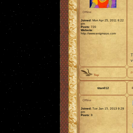
Offline
Joined:
Mon Apr 25, 2011 8:22
pm
Posts:
720
Website:
http://www.enigmauo.com
T
v
P
Top
titan012
Offline
Joined:
Tue Jan 15, 2013 9:29
pm
Posts:
8