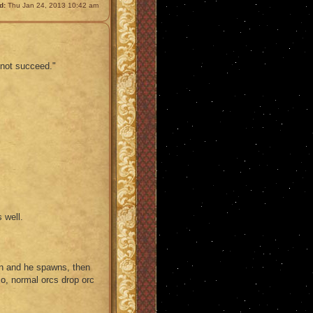
d:
Thu Jan 24, 2013 10:42 am
 not succeed."
 well.
n and he spawns, then
lso, normal orcs drop orc