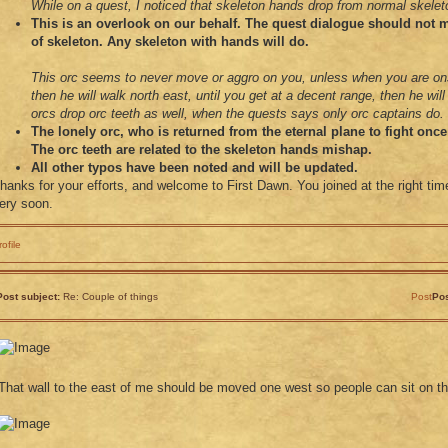
While on a quest, I noticed that skeleton hands drop from normal skelet
This is an overlook on our behalf. The quest dialogue should not m
of skeleton. Any skeleton with hands will do.
This orc seems to never move or aggro on you, unless when you are o
then he will walk north east, until you get at a decent range, then he wil
orcs drop orc teeth as well, when the quests says only orc captains do.
The lonely orc, who is returned from the eternal plane to fight onc
The orc teeth are related to the skeleton hands mishap.
All other typos have been noted and will be updated.
hanks for your efforts, and welcome to First Dawn. You joined at the right tim
ery soon.
rofile
Post subject:
Re: Couple of things
Post
Pos
That wall to the east of me should be moved one west so people can sit on 