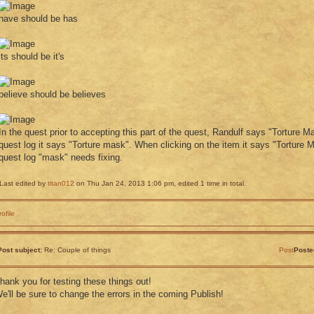
have should be has
its should be it's
believe should be believes
In the quest prior to accepting this part of the quest, Randulf says "Torture M
quest log it says "Torture mask". When clicking on the item it says "Torture M
quest log "mask" needs fixing.
Last edited by
titan012
on Thu Jan 24, 2013 1:06 pm, edited 1 time in total.
rofile
Post subject:
Re: Couple of things
Post
Poste
hank you for testing these things out!
e'll be sure to change the errors in the coming Publish!