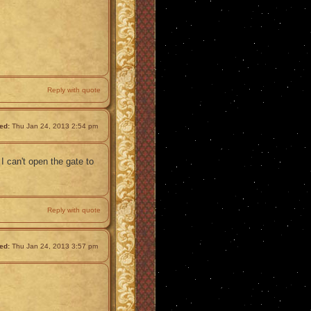
Reply with quote
ed:
Thu Jan 24, 2013 2:54 pm
 I can't open the gate to
Reply with quote
ed:
Thu Jan 24, 2013 3:57 pm