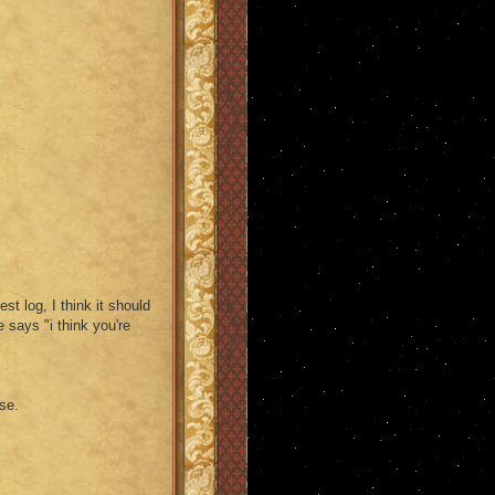
st log, I think it should
 says "i think you're
se.