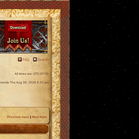
FAQ
Search
All times are
UTC-07:00
currently Thu Aug 06, 2026 8:32 pm
Previous topic
|
Next topic