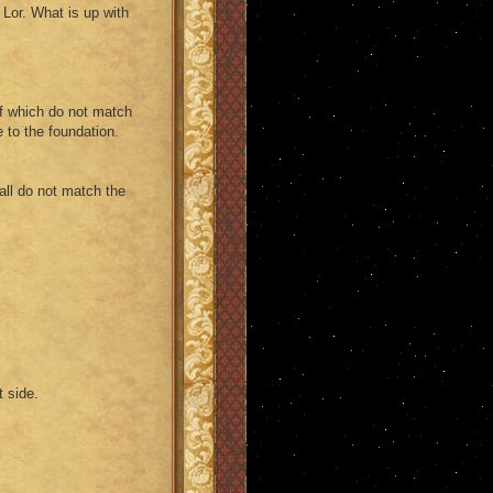
 Lor. What is up with
 of which do not match
e to the foundation.
 wall do not match the
t side.