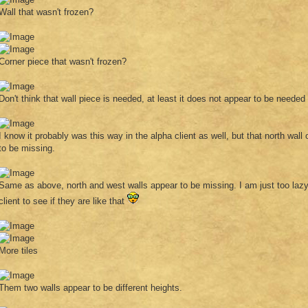
Wall that wasn't frozen?
Corner piece that wasn't frozen?
Don't think that wall piece is needed, at least it does not appear to be needed
I know it probably was this way in the alpha client as well, but that north wall 
to be missing.
Same as above, north and west walls appear to be missing. I am just too lazy
client to see if they are like that
More tiles
Them two walls appear to be different heights.