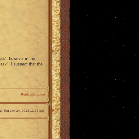
ask", however in the
ask". I suspect that the
Reply with quote
d:
Thu Jan 24, 2013 12:55 pm