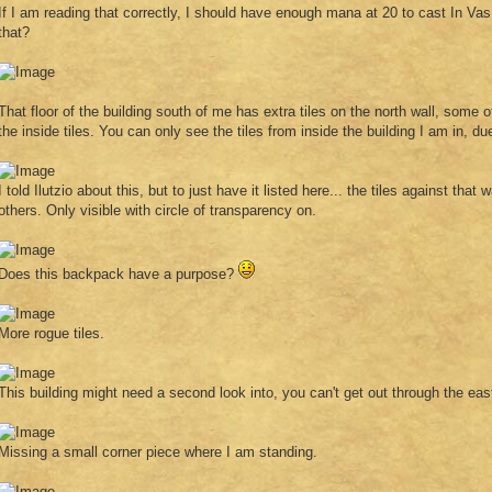
If I am reading that correctly, I should have enough mana at 20 to cast In Vas
that?
That floor of the building south of me has extra tiles on the north wall, some
the inside tiles. You can only see the tiles from inside the building I am in, du
I told Ilutzio about this, but to just have it listed here... the tiles against that
others. Only visible with circle of transparency on.
Does this backpack have a purpose?
More rogue tiles.
This building might need a second look into, you can't get out through the eas
Missing a small corner piece where I am standing.