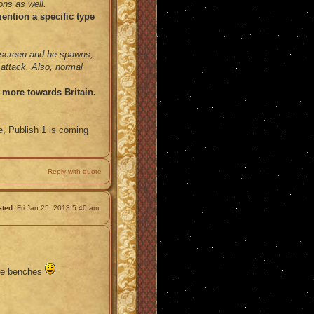
ons as well.
ention a specific type
nscreen and he spawns,
l attack. Also, normal
e more towards Britain.
e, Publish 1 is coming
Reply with quote
ted:
Fri Jan 25, 2013 5:40 am
the benches