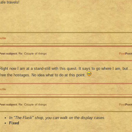
afe travels!
rofile
Post subject:
Re: Couple of things
Post
Post
Right now I am at a stand-still with this quest. It says to go where I am, but...
free the hostages. No idea what to do at this point.
rofile
Post subject:
Re: Couple of things
Post
Post
In "The Flask" shop, you can walk on the display cases.
Fixed