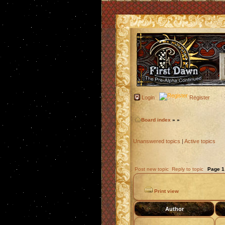
Login
Register
Board index
»
»
Unanswered topics
|
Active topics
Post new topic
Reply to topic
Page
1
Print view
Author