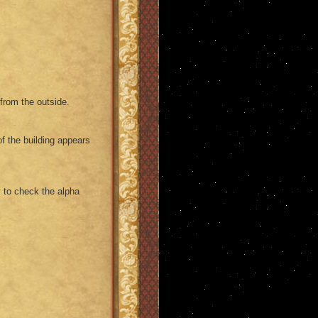
 from the outside.
of the building appears
 to check the alpha