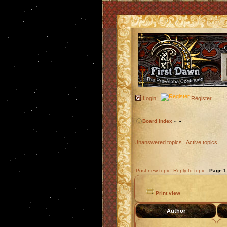
Login
Register
Board index
»
»
Unanswered topics
|
Active topics
Post new topic
Reply to topic
Page
1
Print view
Author