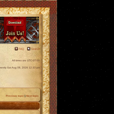
FAQ
Search
All times are
UTC-07:00
urrently Sat Aug 08, 2026 12:33 pm
Previous topic
|
Next topic