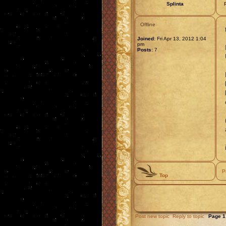
Splinta
Offline
Joined:
Fri Apr 13, 2012 1:04
pm
Posts:
7
P
Top
Post new topic
Reply to topic
Page
1