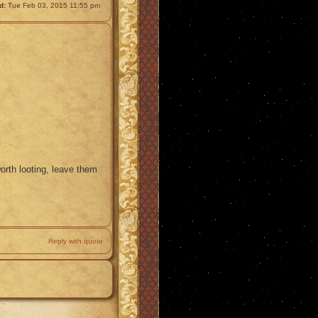
d:
Tue Feb 03, 2015 11:55 pm
worth looting, leave them
Reply with quote