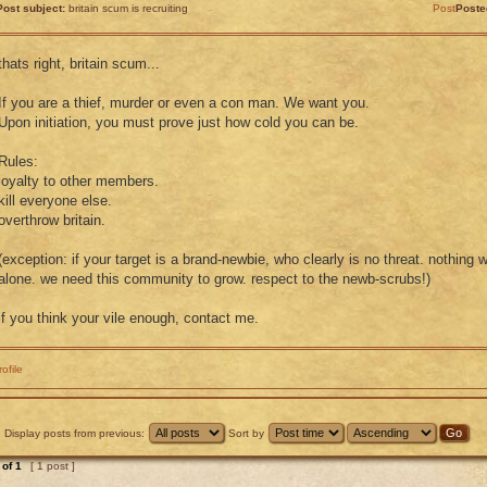
Post subject:
britain scum is recruiting
Post
Poste
thats right, britain scum...
If you are a thief, murder or even a con man. We want you.
Upon initiation, you must prove just how cold you can be.
Rules:
loyalty to other members.
kill everyone else.
overthrow britain.
(exception: if your target is a brand-newbie, who clearly is no threat. nothing 
alone. we need this community to grow. respect to the newb-scrubs!)
if you think your vile enough, contact me.
rofile
Display posts from previous:
Sort by
of
1
[ 1 post ]