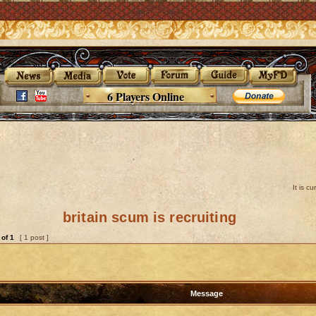
6 Players Online
It is c
britain scum is recruiting
of
1
[ 1 post ]
Message