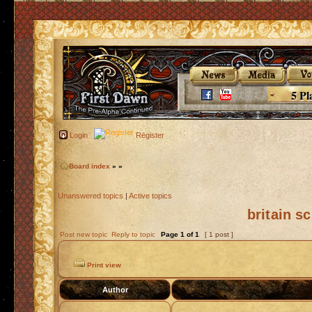
5 Pl
Login
Register
Board index
»
»
Unanswered topics
|
Active topics
britain s
Post new topic
Reply to topic
Page
1
of
1
[ 1 post ]
Print view
Author