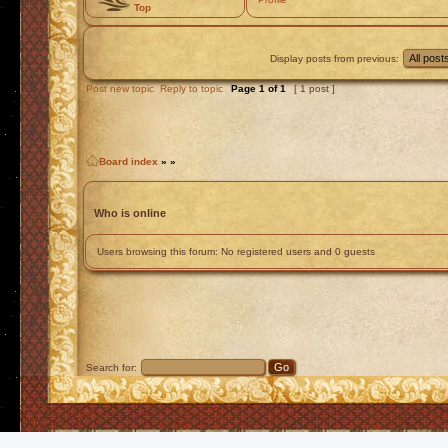
Top
Display posts from previous:
Post new topic
Reply to topic
Page
1
of
1
[ 1 post ]
Board index
»
»
Who is online
Users browsing this forum: No registered users and 0 guests
Search for: