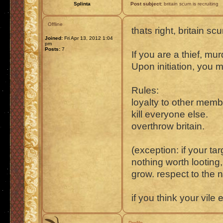
Splinta
Post subject:
britain scum is recruiting
Offline
thats right, britain scu
Joined:
Fri Apr 13, 2012 1:04
pm
Posts:
7
If you are a thief, m
Upon initiation, you 
Rules:
loyalty to other memb
kill everyone else.
overthrow britain.
(exception: if your ta
nothing worth looting
grow. respect to the 
if you think your vile
Profile