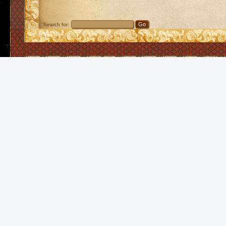
Search for: