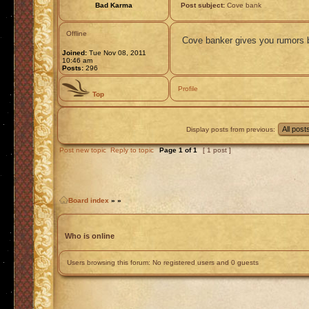
Bad Karma
Post subject:
Cove bank
Offline
Cove banker gives you rumors b
Joined:
Tue Nov 08, 2011
10:46 am
Posts:
296
Profile
Top
Display posts from previous:
Post new topic
Reply to topic
Page
1
of
1
[ 1 post ]
Board index
»
»
Who is online
Users browsing this forum: No registered users and 0 guests