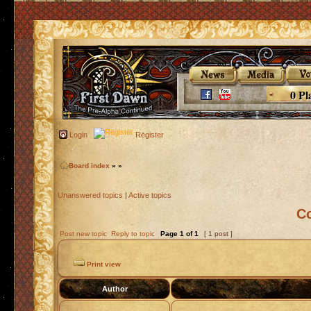
0 Pl
Login
Register
Board index
»
»
Unanswered topics
|
Active topics
C
Post new topic
Reply to topic
Page
1
of
1
[ 1 post ]
Print view
Author