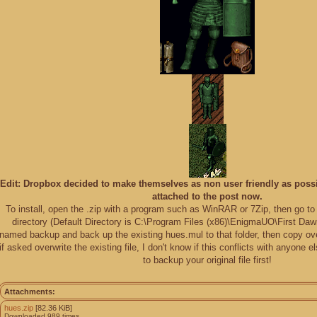
Edit: Dropbox decided to make themselves as non user friendly as possib
attached to the post now.
To install, open the .zip with a program such as WinRAR or 7Zip, then go to 
directory (Default Directory is C:\Program Files (x86)\EnigmaUO\First Dawn
named backup and back up the existing hues.mul to that folder, then copy o
if asked overwrite the existing file, I don't know if this conflicts with anyone 
to backup your original file first!
Attachments:
hues.zip
[82.36 KiB]
Downloaded 989 times