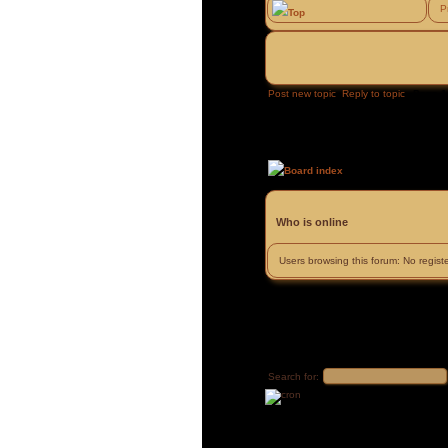
P
Top
Post new topic
Reply to topic
Page
1
Board index
»
»
Who is online
Users browsing this forum: No regis
Search for: