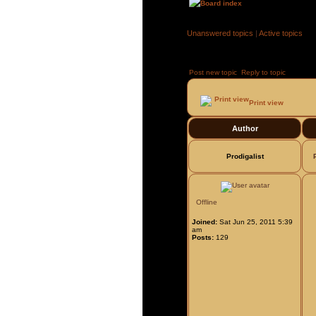
Board index
»
»
Unanswered topics
|
Active topics
Post new topic
Reply to topic
Page
1
Print view
Author
Prodigalist
Offline
Joined:
Sat Jun 25, 2011 5:39
am
Posts:
129