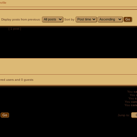
rofile
Display posts from previous:
Sort by
of
1
[ 1 post ]
tered users and 0 guests
You
ca
You
You
c
You
can
You
can
Jump to: