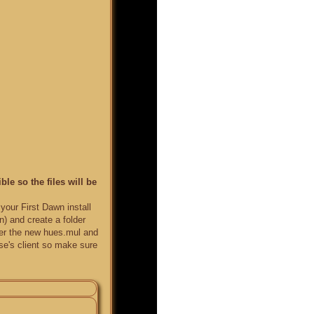
le so the files will be
your First Dawn install
) and create a folder
ver the new hues.mul and
else's client so make sure