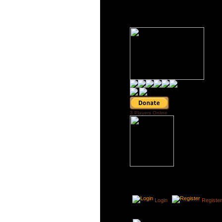
3 Players Online
Login
Register