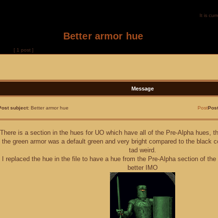
It is c
Better armor hue
of
1
[ 1 post ]
Message
Post subject:
Better armor hue
Post
Pos
There is a section in the hues for UO which have all of the Pre-Alpha hues, t
the green armor was a default green and very bright compared to the black c
tad weird.
I replaced the hue in the file to have a hue from the Pre-Alpha section of th
better IMO