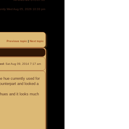
urrently Wed Aug 05, 2026 10:33 pm
Previous topic
|
Next topic
ted:
Sat Aug 09, 2014 7:17 am
he hue currently used for
ounterpart and looked a
e hues and it looks much