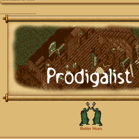
_________________
Better Hues