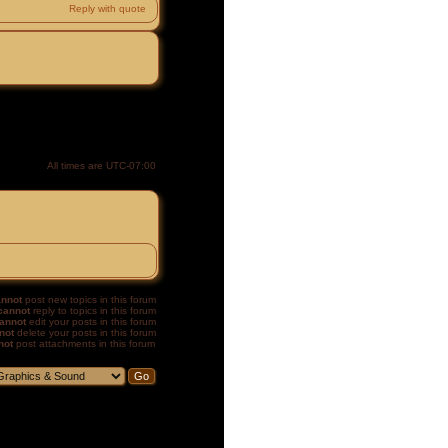
Reply with quote
All times are
UTC-07:00
nnot
post new topics in this forum
cannot
reply to topics in this forum
annot
edit your posts in this forum
not
delete your posts in this forum
not
post attachments in this forum