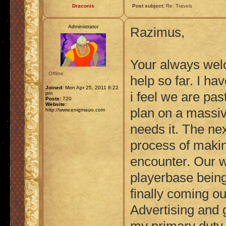
Draconis
Post subject:
Re: Travels
Administrator
Razimus,
Your always wel
Offline
help so far. I h
Joined:
Mon Apr 25, 2011 8:22
i feel we are past
pm
Posts:
720
Website:
plan on a massive
http://www.enigmauo.com
needs it. The nex
process of makin
encounter. Our w
playerbase being
finally coming ou
Advertising and g