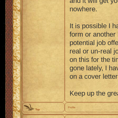
and it will get y
nowhere.
It is possible I 
form or another 
potential job offe
real or un-real j
on this for the t
gone lately, I h
on a cover lette
Keep up the gre
Profile
Top