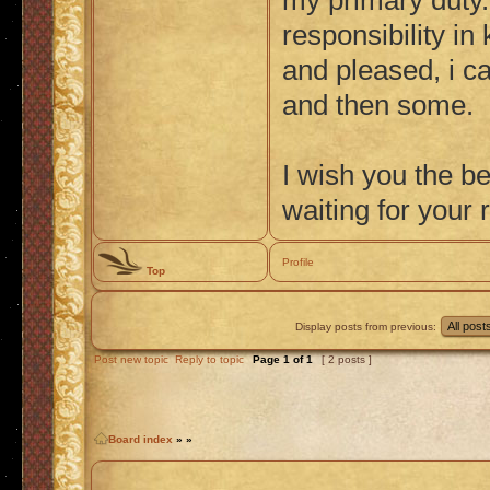
my primary duty.
responsibility i
and pleased, i ca
and then some.
I wish you the bes
waiting for your 
Profile
Top
Display posts from previous:
Post new topic
Reply to topic
Page
1
of
1
[ 2 posts ]
Board index
»
»