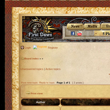
5 Pl
Login
Register
Board index
»
»
Unanswered topics
|
Active topics
Post new topic
Reply to topic
Page
1
of
1
[ 2 posts ]
Print view
Author