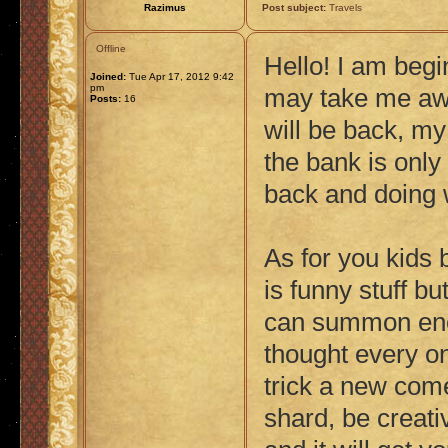
Razimus
Post subject:
Travels
Offline
Hello! I am beg
Joined:
Tue Apr 17, 2012 9:42
pm
may take me awa
Posts:
16
will be back, m
the bank is only
back and doing w
As for you kids 
is funny stuff b
can summon enou
thought every on
trick a new comer
shard, be creati