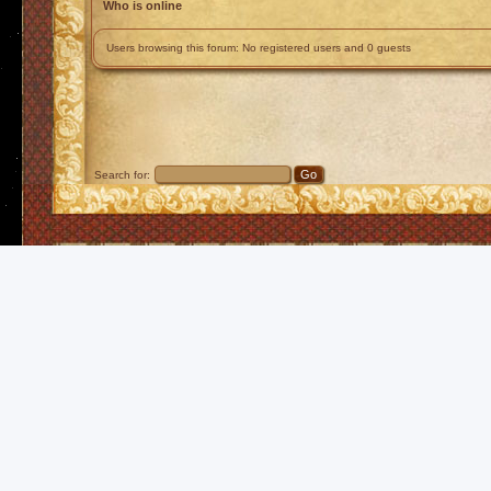
Who is online
Users browsing this forum: No registered users and 0 guests
Search for: