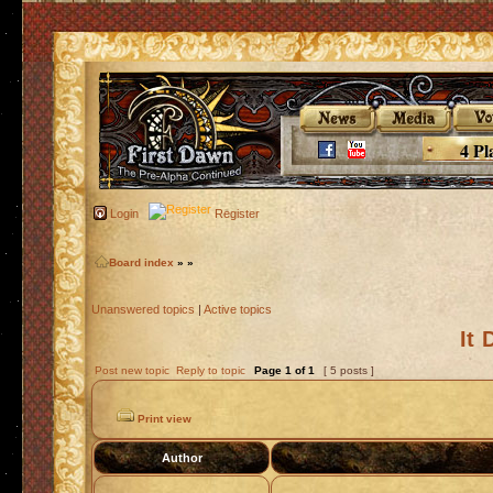
4 Pl
Login
Register
Board index
»
»
Unanswered topics
|
Active topics
It
Post new topic
Reply to topic
Page
1
of
1
[ 5 posts ]
Print view
Author