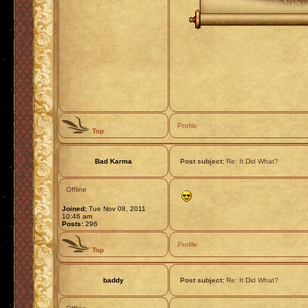
Profile
Top
Bad Karma
Post subject:
Re: It Did What?
Offline
Joined:
Tue Nov 08, 2011
10:46 am
Posts:
296
Profile
Top
baddy
Post subject:
Re: It Did What?