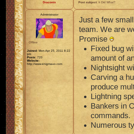
Draconis
Post subject:
It Did What?
Administrator
Just a few small
team. We are w
Promise
Offline
Fixed bug wi
Joined:
Mon Apr 25, 2011 8:22
pm
amount of an
Posts:
720
Website:
http://www.enigmauo.com
Nightsight w
Carving a hu
produce mult
Lightning sp
Bankers in C
commands.
Numerous typ