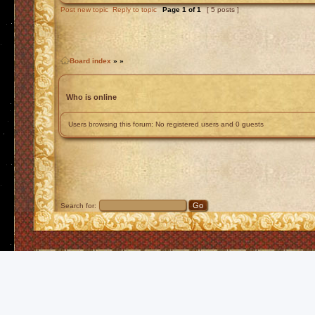
Post new topic
Reply to topic
Page
1
of
1
[ 5 posts ]
Board index
»
»
Who is online
Users browsing this forum: No registered users and 0 guests
Search for: