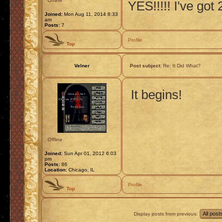
Offline
YES!!!!! I've got
Joined:
Mon Aug 11, 2014 8:33
am
Posts:
7
Profile
Top
Velner
Post subject:
Re: It Did What?
It begins!
Offline
Joined:
Sun Apr 01, 2012 6:03
pm
Posts:
86
Location:
Chicago, IL
Profile
Top
Display posts from previous: