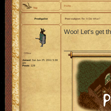
Profile
Top
Prodigalist
Post subject:
Re: It Did What?
Woo! Let's get th
_____________
Offline
Joined:
Sat Jun 25, 2011 5:39
am
Posts:
129