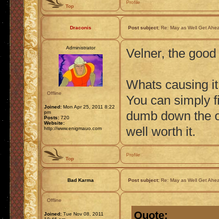
Profile
Top
Draconis
Post subject:
Re: May as Well Get Ahea
Administrator
Velner, the good
Whats causing it
Offline
You can simply fix
Joined:
Mon Apr 25, 2011 8:22
dumb down the ov
pm
Posts:
720
Website:
well worth it.
http://www.enigmauo.com
Profile
Top
Bad Karma
Post subject:
Re: May as Well Get Ahea
Offline
Quote:
Joined:
Tue Nov 08, 2011