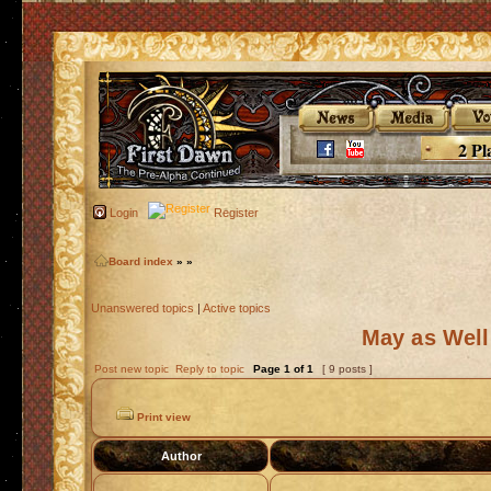
2 Pl
Login
Register
Board index
»
»
Unanswered topics
|
Active topics
May as Well
Post new topic
Reply to topic
Page
1
of
1
[ 9 posts ]
Print view
Author