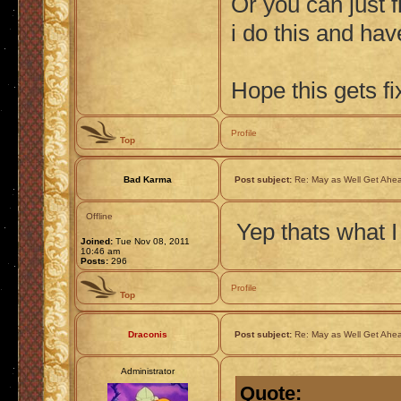
Or you can just f
i do this and ha
Hope this gets fi
Profile
Top
Bad Karma
Post subject:
Re: May as Well Get Ahea
Offline
Yep thats what I
Joined:
Tue Nov 08, 2011
10:46 am
Posts:
296
Profile
Top
Draconis
Post subject:
Re: May as Well Get Ahea
Administrator
Quote: