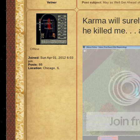
Velner
Post subject:
May as Well Get Ahead of
Karma will sure
he killed me. . 
Offline
Joined:
Sun Apr 01, 2012 6:03
pm
Posts:
86
Location:
Chicago, IL