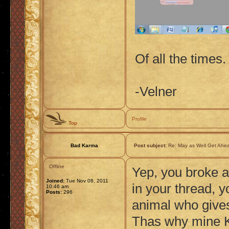
Of all the times. 
-Velner
Profile
Top
Bad Karma
Post subject:
Re: May as Well Get Ahea
Offline
Yep, you broke a
Joined:
Tue Nov 08, 2011
in your thread, y
10:46 am
Posts:
296
animal who gives
Thas why mine K