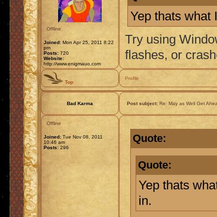
Yep thats what I
Offline
Try using Window
Joined:
Mon Apr 25, 2011 8:22
pm
flashes, or crash
Posts:
720
Website:
http://www.enigmauo.com
Profile
Top
Bad Karma
Post subject:
Re: May as Well Get Ahea
Offline
Quote:
Joined:
Tue Nov 08, 2011
10:46 am
Posts:
296
Quote:
Yep thats what
in.