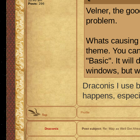
10:46 am
Posts:
296
Velner, the goo
problem.
Whats causing 
theme. You can 
"Basic". It wil
windows, but we
Draconis I use b
happens, especi
Profile
Top
Draconis
Post subject:
Re: May as Well Get Ahea