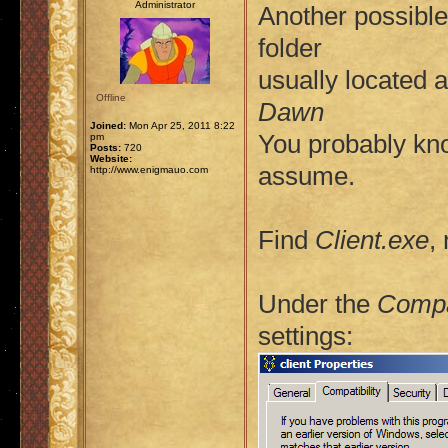
Administrator
Another possible 
folder
usually located 
Offline
Dawn
Joined:
Mon Apr 25, 2011 8:22
You probably kno
pm
Posts:
720
Website:
assume.
http://www.enigmauo.com
Find
Client.exe
,
Under the
Compat
settings: