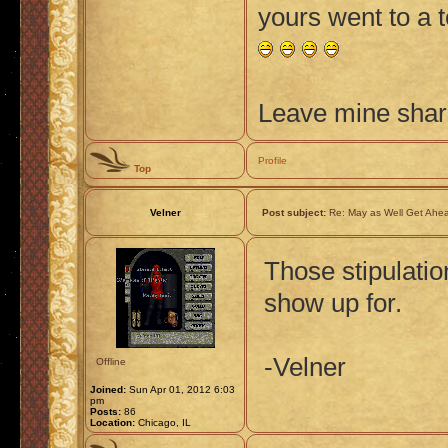
yours went to a 
Leave mine shard
Profile
Top
Velner
Post subject:
Re: May as Well Get Ahea
Those stipulatio
show up for.
-Velner
Offline
Joined:
Sun Apr 01, 2012 6:03
pm
Posts:
86
Location:
Chicago, IL