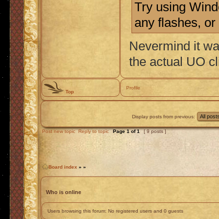
Try using Wind
any flashes, or
Nevermind it wa
the actual UO cl
Profile
Top
Display posts from previous:
Post new topic
Reply to topic
Page
1
of
1
[ 9 posts ]
Board index
»
»
Who is online
Users browsing this forum: No registered users and 0 guests