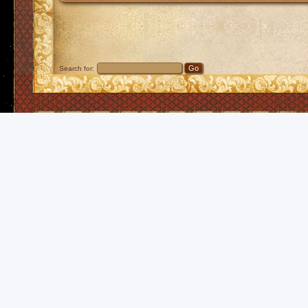
Search for: