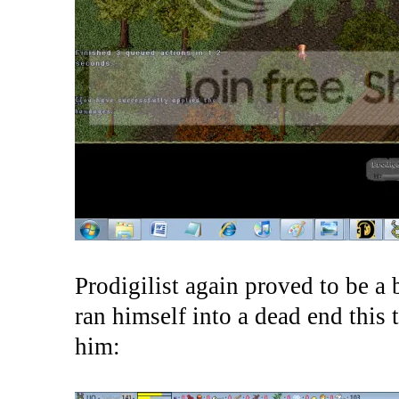
Prodigilist again proved to be a b
ran himself into a dead end this 
him: