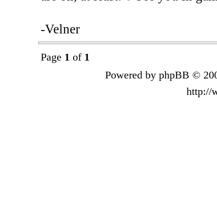
-Velner
Page
1
of
1
Powered by phpBB © 200
http:/