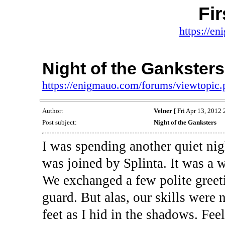
Fi
https://e
Night of the Ganksters
https://enigmauo.com/forums/viewtopic
Author:
Velner
[ Fri Apr 13, 2012 
Post subject:
Night of the Ganksters
I was spending another quiet ni
was joined by Splinta. It was a 
We exchanged a few polite greet
guard. But alas, our skills were
feet as I hid in the shadows. Fee