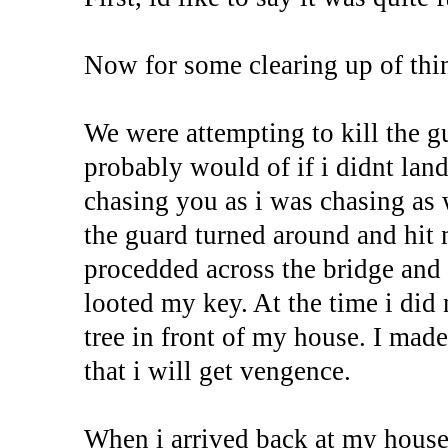
Now for some clearing up of thi
We were attempting to kill the g
probably would of if i didnt lan
chasing you as i was chasing as 
the guard turned around and hit 
procedded across the bridge and r
looted my key. At the time i di
tree in front of my house. I mad
that i will get vengence.
When i arrived back at my house 