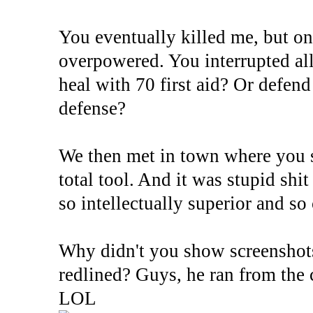
You eventually killed me, but on
overpowered. You interrupted all
heal with 70 first aid? Or defend
defense?
We then met in town where you s
total tool. And it was stupid shit
so intellectually superior and so 
Why didn't you show screenshot
redlined? Guys, he ran from the 
LOL