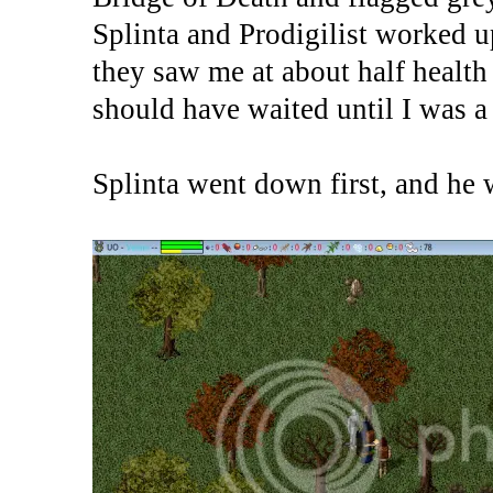
Splinta and Prodigilist worked
they saw me at about half health
should have waited until I was a
Splinta went down first, and he 