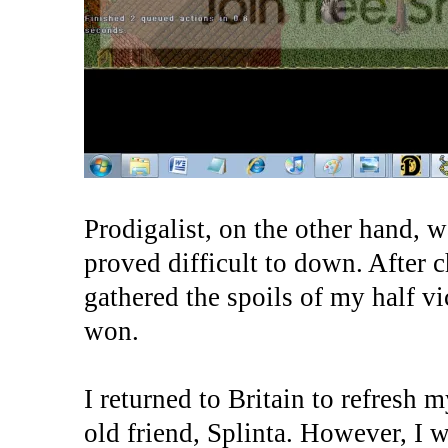
Prodigalist, on the other hand,
proved difficult to down. After c
gathered the spoils of my half v
won.
I returned to Britain to refresh 
old friend, Splinta. However, I 