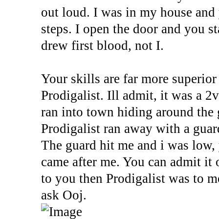
out loud. I was in my house and
steps. I open the door and you s
drew first blood, not I.
Your skills are far more superior 
Prodigalist. Ill admit, it was a 
ran into town hiding around the 
Prodigalist ran away with a gua
The guard hit me and i was low,
came after me. You can admit it 
to you then Prodigalist was to m
ask Ooj.