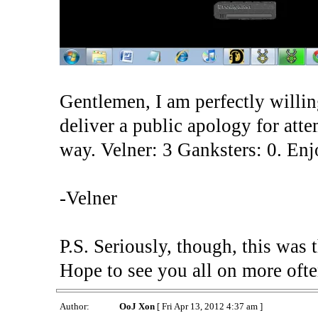
Gentlemen, I am perfectly willing
deliver a public apology for atte
way. Velner: 3 Ganksters: 0. Enj
-Velner
P.S. Seriously, though, this was 
Hope to see you all on more often
Author:
OoJ Xon
[ Fri Apr 13, 2012 4:37 am ]