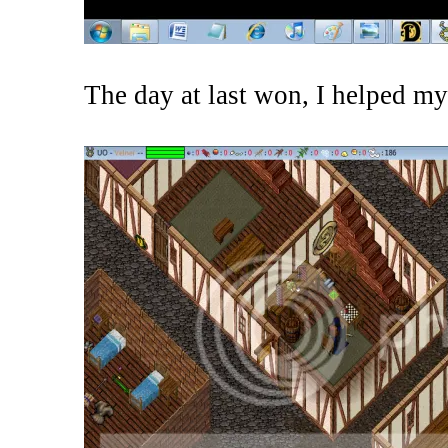
The day at last won, I helped my