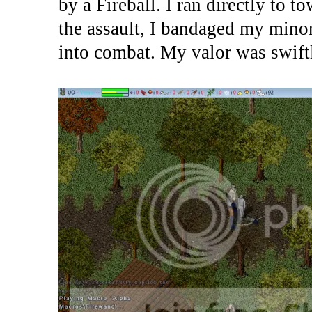
by a Fireball. I ran directly to 
the assault, I bandaged my mino
into combat. My valor was swiftl