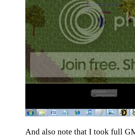
And also note that I took full GM