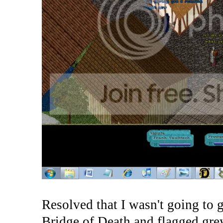
Resolved that I wasn't going to g
Bridge of Death and flagged gre