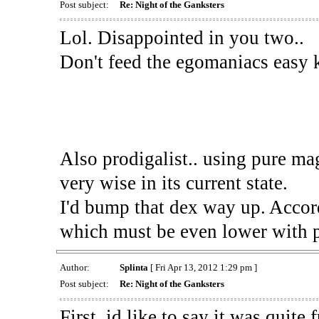
Post subject:
Re: Night of the Ganksters
Lol. Disappointed in you two..
Don't feed the egomaniacs easy k
Also prodigalist.. using pure mag
very wise in its current state.
I'd bump that dex way up. Acco
which must be even lower with pl
Author:
Splinta
[ Fri Apr 13, 2012 1:29 pm ]
Post subject:
Re: Night of the Ganksters
First, id like to say it was quite 