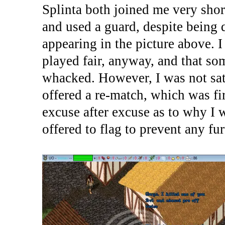
Splinta both joined me very shor
and used a guard, despite being 
appearing in the picture above. I
played fair, anyway, and that s
whacked. However, I was not sati
offered a re-match, which was fir
excuse after excuse as to why I 
offered to flag to prevent any fur