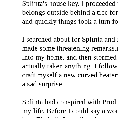
Splinta's house key. I proceede
belongs outside behind a tree for
and quickly things took a turn fo
I searched about for Splinta an
made some threatening remarks,i
into my home, and then stormed o
actually taken anything. I follow
craft myself a new curved heate
a sad surprise.
Splinta had conspired with Prodi
my life. Before I could say a wo