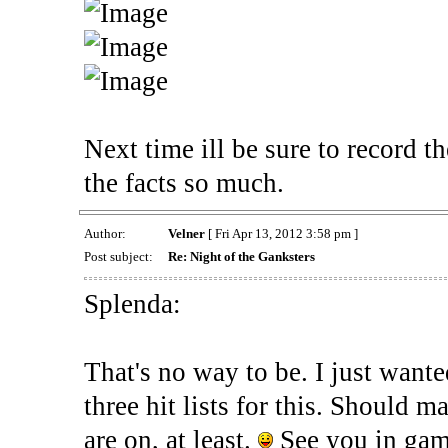
Next time ill be sure to record t
the facts so much.
Author:
Velner
[ Fri Apr 13, 2012 3:58 pm ]
Post subject:
Re: Night of the Ganksters
Splenda:
That's no way to be. I just wanted
three hit lists for this. Should 
are on, at least.
See you in gam