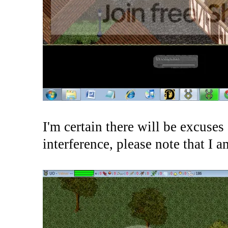
I'm certain there will be excuses
interference, please note that I 