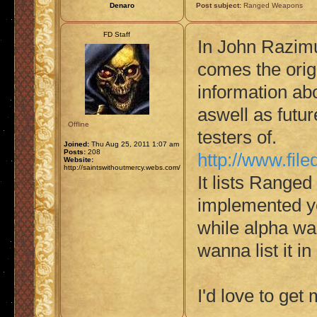
Denaro
Post subject:
Ranged Weapons
FD Staff
In John Razim
comes the orig
information abo
aswell as futu
Offline
testers of.
Joined:
Thu Aug 25, 2011 1:07 am
Posts:
208
http://www.fi
Website:
http://saintswithoutmercy.webs.com/
It lists Ranged
implemented ye
while alpha was
wanna list it i
I'd love to ge