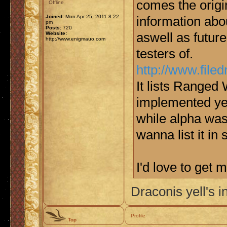
comes the origi
Offline
Joined:
Mon Apr 25, 2011 8:22
information abou
pm
Posts:
720
Website:
aswell as futur
http://www.enigmauo.com
testers of.
http://www.fil
It lists Ranged 
implemented yet
while alpha was 
wanna list it in
I'd love to get
Draconis yell's i
Profile
Top