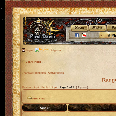
6 Pl
Login
Register
Board index
»
»
Unanswered topics
|
Active topics
Rang
Post new topic
Reply to topic
Page
1
of
1
[ 4 posts ]
Print view
Author