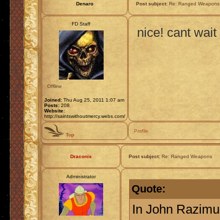
Denaro
Post subject:
Re: Ranged Weapons
FD Staff
nice! cant wait
Offline
Joined:
Thu Aug 25, 2011 1:07 am
Posts:
208
Website:
http://saintswithoutmercy.webs.com/
Profile
Top
Draconis
Post subject:
Re: Ranged Weapons
Administrator
Quote:
In John Razimu