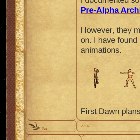
I documented so
Pre-Alpha Arch
However, they mos
on. I have found
animations.
First Dawn plans
Profile
Top