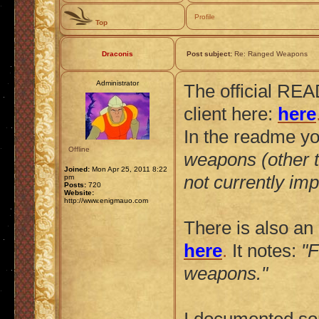
Profile
Top
Draconis
Post subject:
Re: Ranged Weapons
Administrator
The official REA
client here:
here
In the readme yo
Offline
weapons (other th
Joined:
Mon Apr 25, 2011 8:22
not currently im
pm
Posts:
720
Website:
http://www.enigmauo.com
There is also an 
here
.
It notes:
"F
weapons."