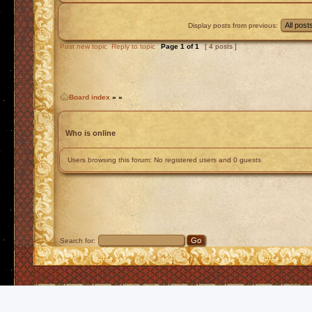
Display posts from previous:
Post new topic
Reply to topic
Page
1
of
1
[ 4 posts ]
Board index
»
»
Who is online
Users browsing this forum: No registered users and 0 guests
Search for: