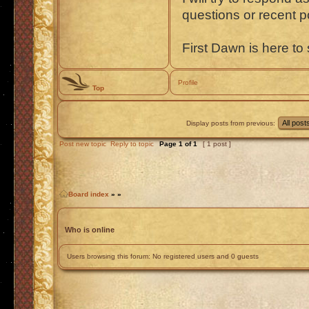
questions or recent 
First Dawn is here to 
Profile
Top
Display posts from previous:
Post new topic
Reply to topic
Page
1
of
1
[ 1 post ]
Board index
»
»
Who is online
Users browsing this forum: No registered users and 0 guests