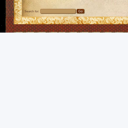
Search for: