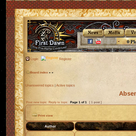
0 Pl
Login
Register
Board index
»
»
Unanswered topics
|
Active topics
Absen
Post new topic
Reply to topic
Page
1
of
1
[ 1 post ]
Print view
Author