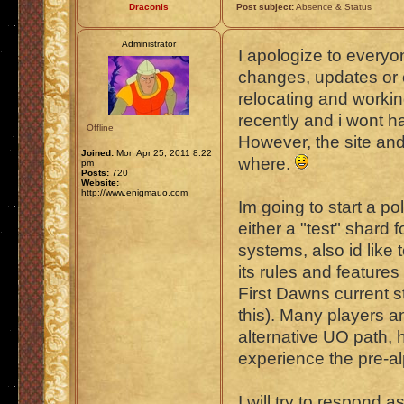
Draconis
Post subject:
Absence & Status
Administrator
I apologize to every
changes, updates or o
relocating and worki
recently and i wont h
Offline
However, the site and
Joined:
Mon Apr 25, 2011 8:22
where.
pm
Posts:
720
Website:
http://www.enigmauo.com
Im going to start a po
either a "test" shard
systems, also id like
its rules and features
First Dawns current st
this). Many players a
alternative UO path,
experience the pre-a
I will try to respond 