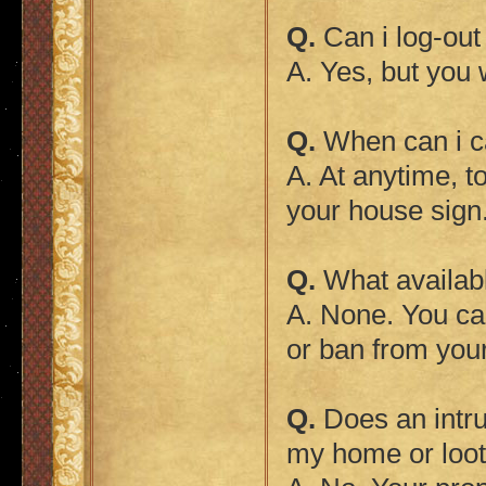
Q.
Can i log-ou
A. Yes, but you w
Q.
When can i ca
A. At anytime, t
your house sign
Q.
What availab
A. None. You ca
or ban from you
Q.
Does an intru
my home or looti