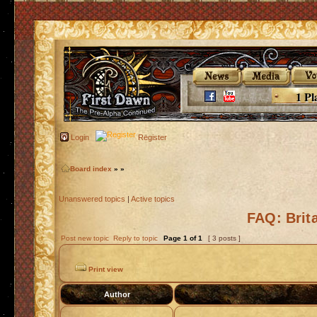
1 Pl
Login
Register
Board index
»
»
Unanswered topics
|
Active topics
FAQ: Brit
Post new topic
Reply to topic
Page
1
of
1
[ 3 posts ]
Print view
Author