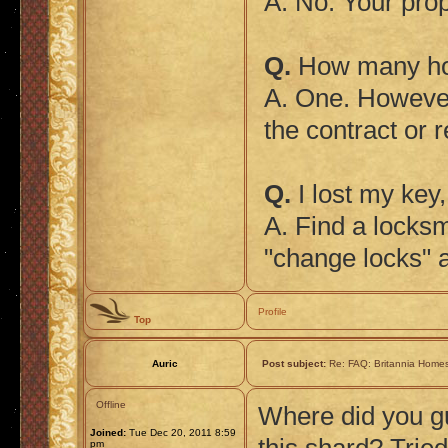
A. No. Your prope
Q.
How many hom
A. One. However
the contract or 
Q.
I lost my key
A. Find a locksm
"change locks" a
Profile
Top
Auric
Post subject:
Re: FAQ: Britannia Home
Offline
Where did you g
Joined:
Tue Dec 20, 2011 8:59
pm