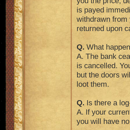
you the price, d
is payed immedia
withdrawn from 
returned upon ca
Q.
What happens
A. The bank cea
is cancelled. Yo
but the doors wi
loot them.
Q.
Is there a lo
A. If your curre
you will have no