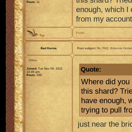
this shard? Tried
Posts:
11
enough, which I d
from my account
Profile
Top
Bad Karma
Post subject:
Re: FAQ: Britannia Home
Offline
Quote:
Joined:
Tue Nov 08, 2011
10:46 am
Posts:
296
Where did you 
this shard? Trie
have enough, wh
trying to pull 
just near the br