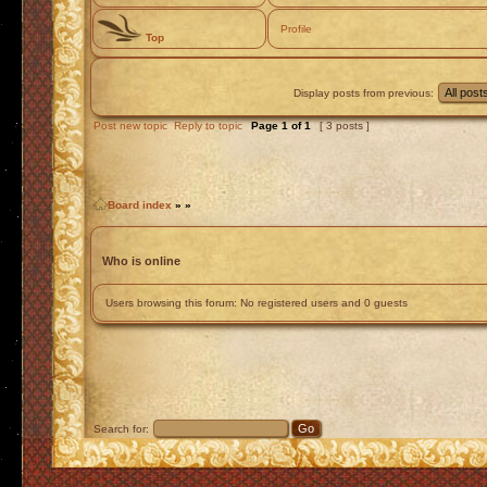
Profile
Top
Display posts from previous:
Post new topic
Reply to topic
Page
1
of
1
[ 3 posts ]
Board index
»
»
Who is online
Users browsing this forum: No registered users and 0 guests
Search for: