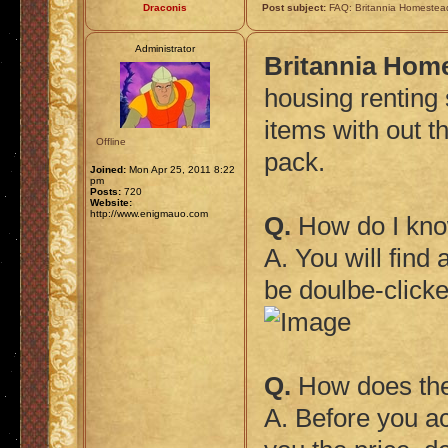
Draconis
Post subject:
FAQ: Britannia Homestea
Administrator
Britannia Hom
housing renting 
items with out th
Offline
pack.
Joined:
Mon Apr 25, 2011 8:22
pm
Posts:
720
Website:
http://www.enigmauo.com
Q.
How do I know
A. You will find
be doulbe-clicke
Q.
How does the 
A. Before you ac