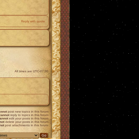
Reply with quote
All times are
UTC-07:00
nnot
post new topics in this forum
cannot
reply to topics in this forum
annot
edit your posts in this forum
not
delete your posts in this forum
not
post attachments in this forum