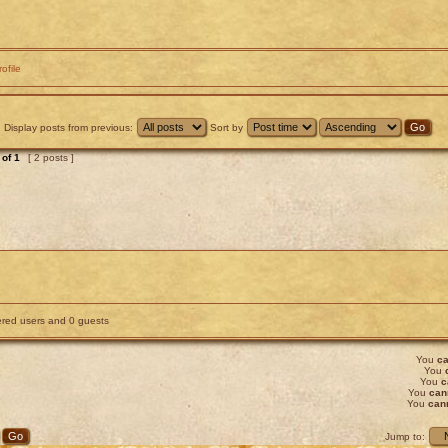
rofile
Display posts from previous:
Sort by
of
1
[ 2 posts ]
tered users and 0 guests
You
ca
You
You
c
You
can
You
can
Jump to: