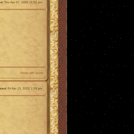
ed:
Thu Apr 07, 2022 11:02 pm
Reply with quote
sted:
Fri Apr 15, 2022 1:59 pm