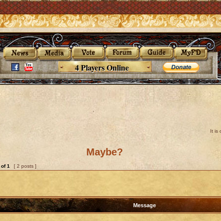
4 Players Online
It i
Maybe?
of
1
[ 2 posts ]
Message