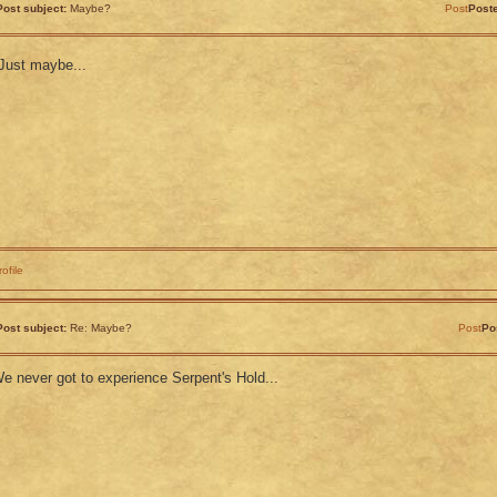
Post subject:
Maybe?
Post
Post
Just maybe...
rofile
Post subject:
Re: Maybe?
Post
Po
e never got to experience Serpent's Hold...