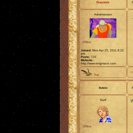
Draconis
Administrator
Offline
Joined:
Mon Apr 25, 2011 8:22
pm
Posts:
720
Website:
http://www.enigmauo.com
P
Top
Ilutzio
Staff
W
Offline