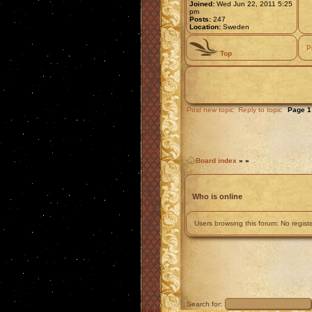
Joined:
Wed Jun 22, 2011 5:25
pm
Posts:
247
Location:
Sweden
P
Top
Post new topic
Reply to topic
Page
1
Board index
»
»
Who is online
Users browsing this forum: No regis
Search for: