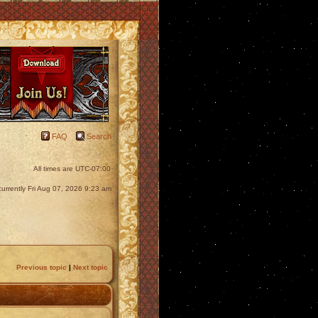
FAQ
Search
All times are
UTC-07:00
s currently Fri Aug 07, 2026 9:23 am
Previous topic
|
Next topic