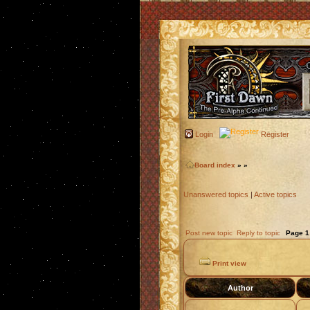
Login
Register
Board index
»
»
Unanswered topics
|
Active topics
Post new topic
Reply to topic
Page
1
Print view
Author