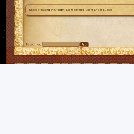
Users browsing this forum: No registered users and 0 guests
Search for: