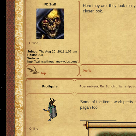
FD Staff
Here they are, they look reall
closer look.
Offline
Joined:
Thu Aug 25, 2011 1:07 am
Posts:
208
Website:
http://saintswithoutmercy.webs.com/
Profile
Top
Prodigalist
Post subject:
Re: Bunch of items rippe
Some of the items work pretty p
pagan too
_________________
Offline