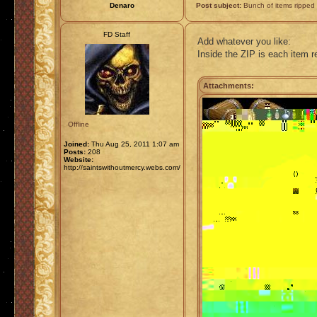
Denaro
Post subject:
Bunch of items ripped
FD Staff
Add whatever you like:
Inside the ZIP is each item 
Attachments:
Offline
Joined:
Thu Aug 25, 2011 1:07 am
Posts:
208
Website:
http://saintswithoutmercy.webs.com/