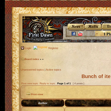
1 Pl
Login
Register
Board index
»
»
Unanswered topics
|
Active topics
Bunch of it
Post new topic
Reply to topic
Page
1
of
1
[ 4 posts ]
Print view
Author