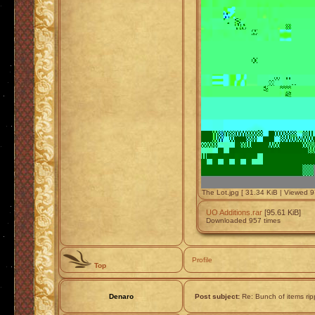
The Lot.jpg [ 31.34 KiB | Viewed 9
UO Additions.rar
[95.61 KiB]
Downloaded 957 times
Profile
Top
Denaro
Post subject:
Re: Bunch of items ri