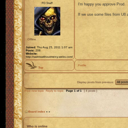
FD Staff
I'm happy you approve Prod.
If we use some files from U8 
Offline
Joined:
Thu Aug 25, 2011 1:07 am
Posts:
208
Website:
http://saintswithoutmercy.webs.com/
Profile
Top
Display posts from previous:
Post new topic
Reply to topic
Page
1
of
1
[ 4 posts ]
Board index
»
»
Who is online