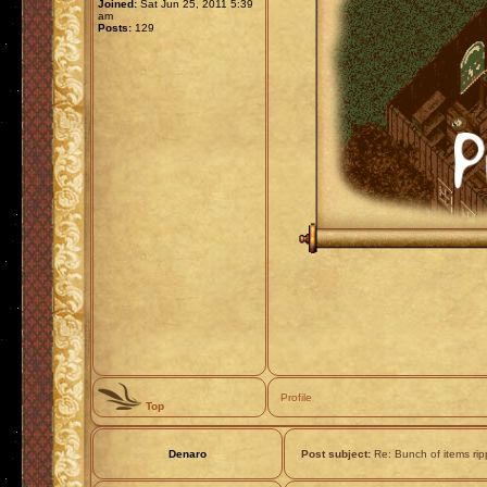
Joined:
Sat Jun 25, 2011 5:39
am
Posts:
129
Profile
Top
Denaro
Post subject:
Re: Bunch of items ri