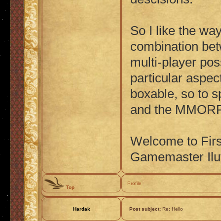
So I like the wa
combination bet
multi-player poss
particular aspec
boxable, so to s
and the MMOR
Welcome to Fir
Gamemaster Ilu
Profile
Top
Hardak
Post subject:
Re: Hello