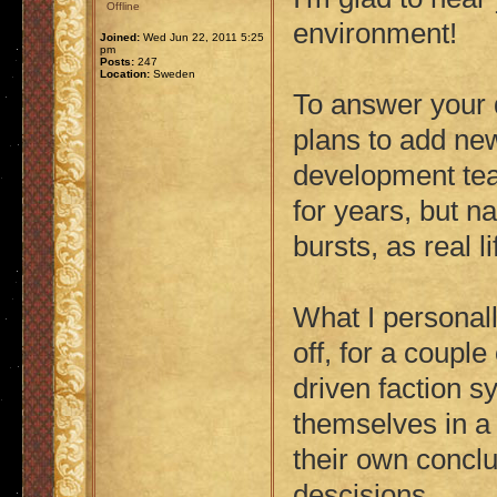
Offline
environment!
Joined:
Wed Jun 22, 2011 5:25
pm
Posts:
247
Location:
Sweden
To answer your 
plans to add ne
development tea
for years, but n
bursts, as real li
What I personal
off, for a coupl
driven faction s
themselves in a
their own concl
descisions.