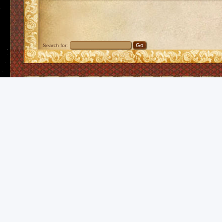
Search for: