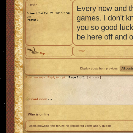
Offline
Every now and th
Joined:
Sat Feb 21, 2015 3:59
games. I don't kn
pm
Posts:
3
you so good luck 
be here off and o
Profile
Top
Display posts from previous:
Post new topic
Reply to topic
Page
1
of
1
[ 4 posts ]
Board index
»
»
Who is online
Users browsing this forum: No registered users and 0 guests