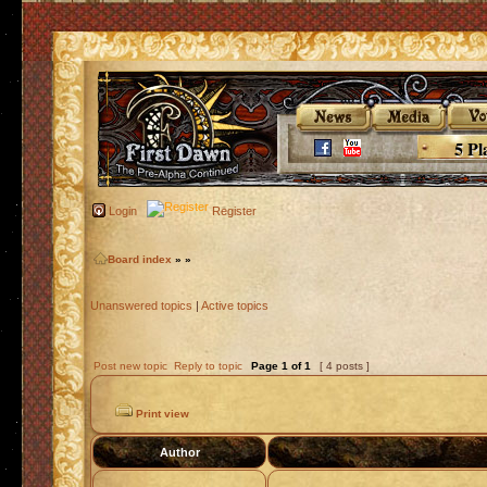
5 Pl
Login
Register
Board index
»
»
Unanswered topics
|
Active topics
Post new topic
Reply to topic
Page
1
of
1
[ 4 posts ]
Print view
Author