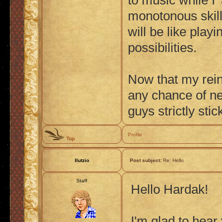
to music while I 
monotonous skill
will be like play
possibilities.
Now that my reint
any chance of ne
guys strictly sti
Profile
Top
Ilutzio
Post subject:
Re: Hello
Staff
Hello Hardak!
I'm glad to hear