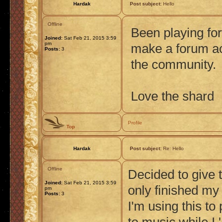
Hardak
Post subject:
Hello
Offline
Been playing for
Joined:
Sat Feb 21, 2015 3:59
pm
make a forum ac
Posts:
3
the community.
Love the shard
Profile
Top
Hardak
Post subject:
Re: Hello
Offline
Decided to give t
Joined:
Sat Feb 21, 2015 3:59
only finished my
pm
Posts:
3
I'm using this to 