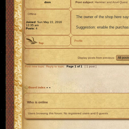
dren
Post subject:
Hammer and Anvil Quest
Offline
The owner of the shop here says
Joined:
Sun May 22, 2016
12:35 am
Suggestion: enable the purchasin
Posts:
4
Profile
Top
Display posts from previous:
Post new topic
Reply to topic
Page
1
of
1
[ 1 post ]
Board index
»
»
Who is online
Users browsing this forum: No registered users and 0 guests