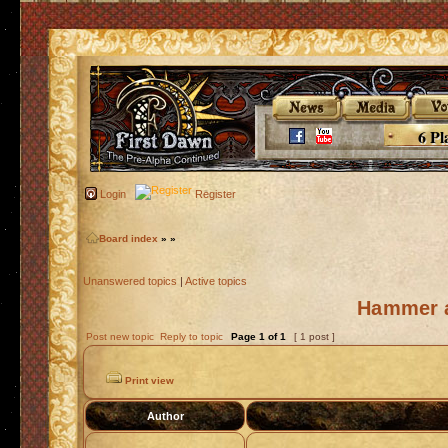
6 Pl
Login
Register
Board index
»
»
Unanswered topics
|
Active topics
Hammer a
Post new topic
Reply to topic
Page
1
of
1
[ 1 post ]
Print view
Author