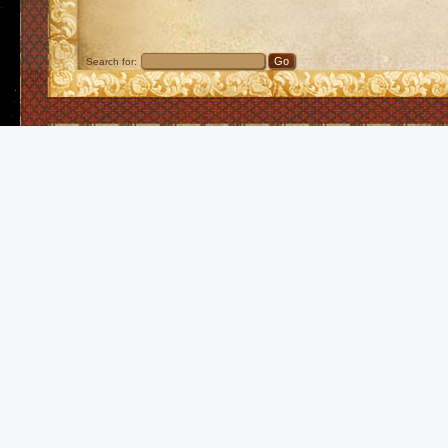
Search for: