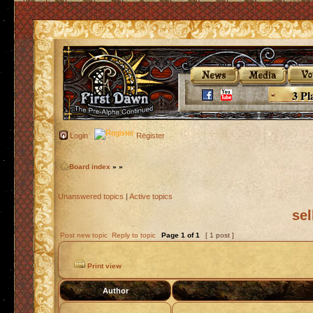
3 Pl
Login
Register
Board index
»
»
Unanswered topics
|
Active topics
sel
Post new topic
Reply to topic
Page
1
of
1
[ 1 post ]
Print view
Author