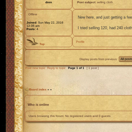
dren
Post subject:
selling cloth
Offline
New here, and just getting a feel
Joined:
Sun May 22, 2016
12:35 am
I tried selling 120, had 240 clo
Posts:
4
Profile
Top
Display posts from previous:
Post new topic
Reply to topic
Page
1
of
1
[ 1 post ]
Board index
»
»
Who is online
Users browsing this forum: No registered users and 0 guests