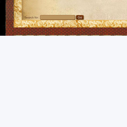
Search for: