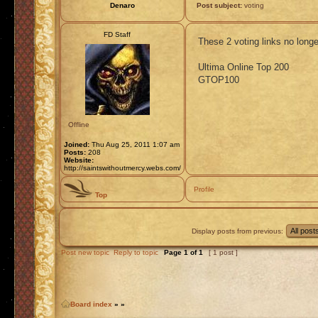
Denaro
Post subject:
voting
FD Staff
These 2 voting links no long
Ultima Online Top 200
GTOP100
Offline
Joined:
Thu Aug 25, 2011 1:07 am
Posts:
208
Website:
http://saintswithoutmercy.webs.com/
Profile
Top
Display posts from previous:
Post new topic
Reply to topic
Page
1
of
1
[ 1 post ]
Board index
»
»