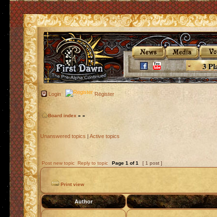
3 Pl
Login
Register
Board index
»
»
Unanswered topics
|
Active topics
Post new topic
Reply to topic
Page
1
of
1
[ 1 post ]
Print view
Author