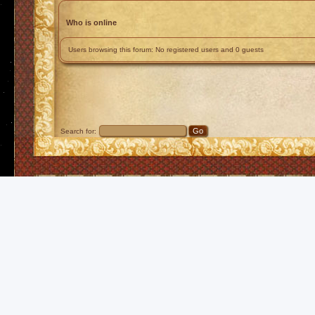
Who is online
Users browsing this forum: No registered users and 0 guests
Search for: