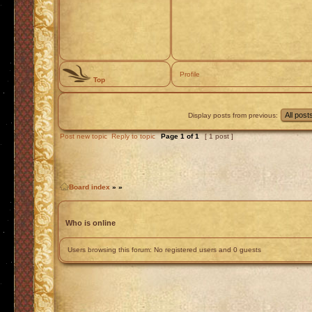
Profile
Top
Display posts from previous:
Post new topic
Reply to topic
Page
1
of
1
[ 1 post ]
Board index
»
»
Who is online
Users browsing this forum: No registered users and 0 guests