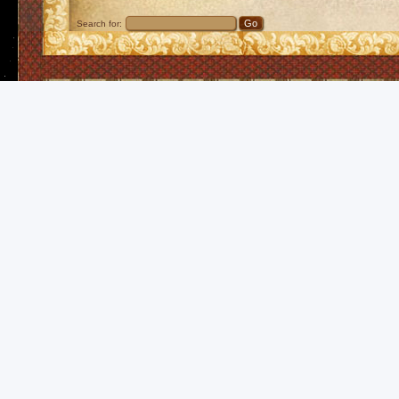
Search for: