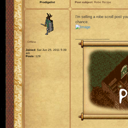
Prodigalist
Post subject:
Robe Recipe
I'm selling a robe scroll post y
chance.
_________________
Offline
Joined:
Sat Jun 25, 2011 5:39
am
Posts:
129