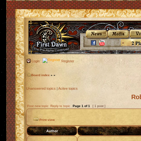
2 Pl
Login
Register
Board index
»
»
Unanswered topics
|
Active topics
Ro
Post new topic
Reply to topic
Page
1
of
1
[ 1 post ]
Print view
Author