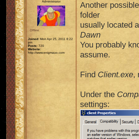
Administrator
Another possible 
folder
usually located 
Offline
Dawn
Joined:
Mon Apr 25, 2011 8:22
You probably kno
pm
Posts:
720
Website:
assume.
http://www.enigmauo.com
Find
Client.exe
,
Under the
Compat
settings: