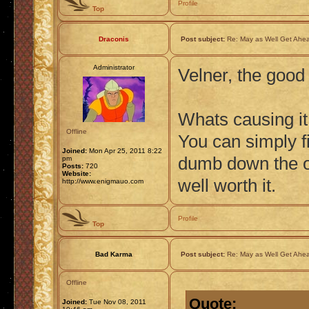
Profile
Top
Draconis
Post subject:
Re: May as Well Get Ahea
Administrator
Velner, the good
Whats causing it
Offline
You can simply fix
Joined:
Mon Apr 25, 2011 8:22
dumb down the ov
pm
Posts:
720
Website:
well worth it.
http://www.enigmauo.com
Profile
Top
Bad Karma
Post subject:
Re: May as Well Get Ahea
Offline
Quote:
Joined:
Tue Nov 08, 2011