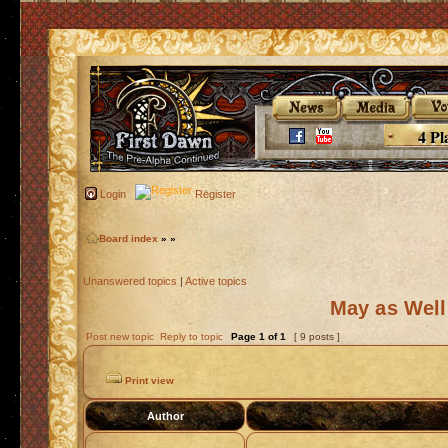
4 Pl
Login
Register
Board index
»
»
Unanswered topics
|
Active topics
May as Well
Post new topic
Reply to topic
Page
1
of
1
[ 9 posts ]
Print view
Author