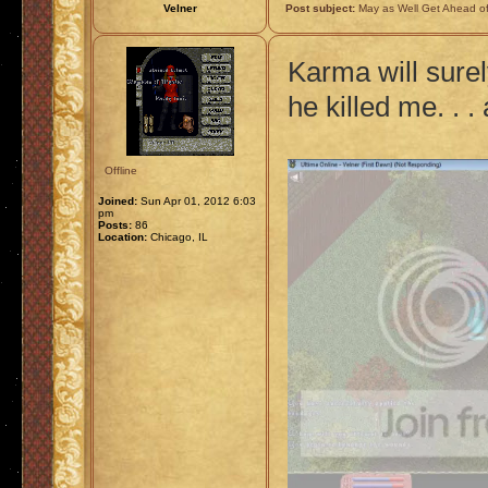
Velner
Post subject:
May as Well Get Ahead of
Karma will sure
he killed me. . 
Offline
Joined:
Sun Apr 01, 2012 6:03
pm
Posts:
86
Location:
Chicago, IL