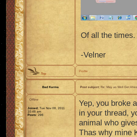
Of all the times. 
-Velner
Profile
Top
Bad Karma
Post subject:
Re: May as Well Get Ahea
Offline
Yep, you broke a
Joined:
Tue Nov 08, 2011
in your thread, y
10:46 am
Posts:
296
animal who gives
Thas why mine K