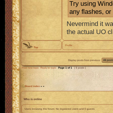
Try using Wind
any flashes, or
Nevermind it wa
the actual UO cl
Profile
Top
Display posts from previous:
Post new topic
Reply to topic
Page
1
of
1
[ 9 posts ]
Board index
»
»
Who is online
Users browsing this forum: No registered users and 0 guests