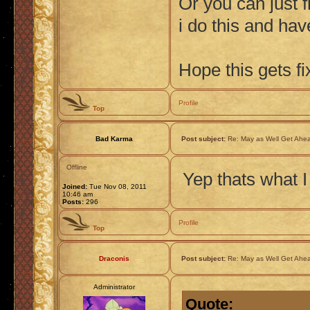
Or you can just f
i do this and ha
Hope this gets fi
Profile
Top
Bad Karma
Post subject:
Re: May as Well Get Ahea
Offline
Yep thats what I
Joined:
Tue Nov 08, 2011
10:46 am
Posts:
296
Profile
Top
Draconis
Post subject:
Re: May as Well Get Ahea
Administrator
Quote: