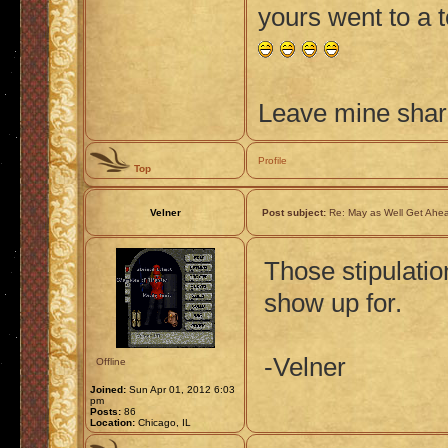
yours went to a 
Leave mine shard
Profile
Top
Velner
Post subject:
Re: May as Well Get Ahea
Those stipulatio
show up for.
-Velner
Offline
Joined:
Sun Apr 01, 2012 6:03
pm
Posts:
86
Location:
Chicago, IL