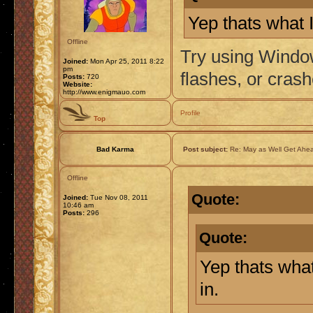
Yep thats what I
Offline
Try using Window
Joined:
Mon Apr 25, 2011 8:22
pm
flashes, or crash
Posts:
720
Website:
http://www.enigmauo.com
Profile
Top
Bad Karma
Post subject:
Re: May as Well Get Ahea
Offline
Quote:
Joined:
Tue Nov 08, 2011
10:46 am
Posts:
296
Quote:
Yep thats what
in.