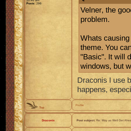
10:46 am
Posts:
296
Velner, the goo
problem.
Whats causing 
theme. You can 
"Basic". It wil
windows, but we
Draconis I use b
happens, especi
Profile
Top
Draconis
Post subject:
Re: May as Well Get Ahea