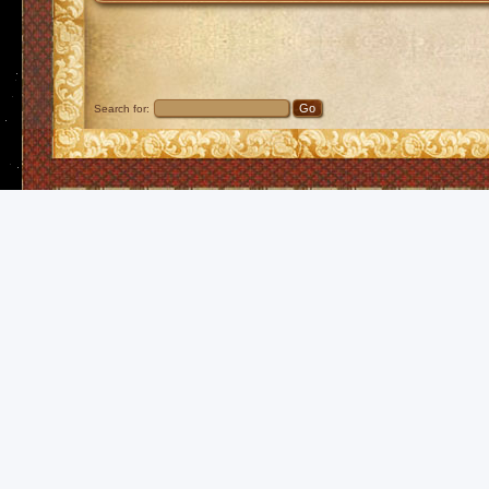
Search for: