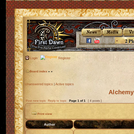
2 Pl
Login
Register
Board index
»
»
Unanswered topics
|
Active topics
Alchemy 
Post new topic
Reply to topic
Page
1
of
1
[ 4 posts ]
Print view
Author