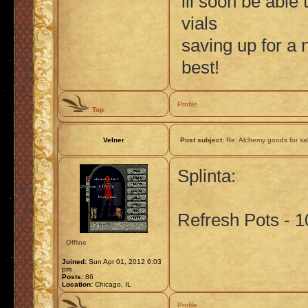
ill soon be able
vials
saving up for a
best!
Profile
Top
Velner
Post subject:
Re: Alchemy goods for sa
Splinta:
Refresh Pots - 1
Offline
Joined:
Sun Apr 01, 2012 6:03
pm
Posts:
86
Location:
Chicago, IL
Profile