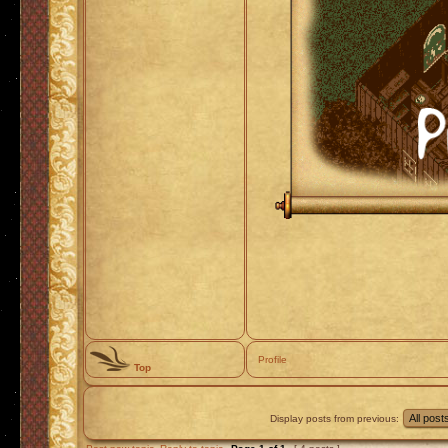
Profile
Top
Display posts from previous: