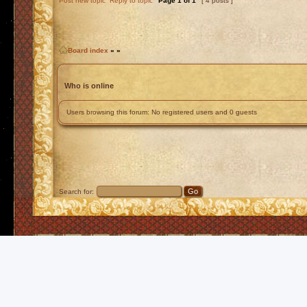
Post new topic
Reply to topic
Page
1
of
1
[ 4 posts ]
Board index
»
»
Who is online
Users browsing this forum: No registered users and 0 guests
Search for: