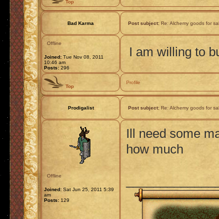
Top
Bad Karma
Post subject:
Re: Alchemy goods for sa
Offline
I am willing to 
Joined:
Tue Nov 08, 2011
10:46 am
Posts:
296
Profile
Top
Prodigalist
Post subject:
Re: Alchemy goods for sa
Ill need some ma
how much
Offline
_____________
Joined:
Sat Jun 25, 2011 5:39
am
Posts:
129