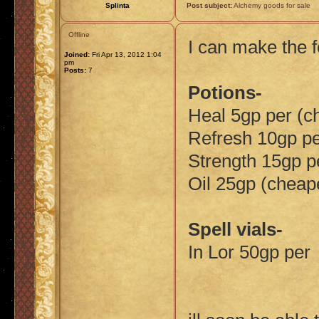
Splinta
Post subject:
Alchemy goods for sale
Offline
I can make the f
Joined:
Fri Apr 13, 2012 1:04
pm
Posts:
7
Potions-
Heal 5gp per (c
Refresh 10gp p
Strength 15gp p
Oil 25gp (cheap
Spell vials-
In Lor 50gp per