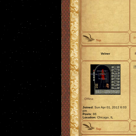
P
Top
Velner
I
Offline
Joined:
Sun Apr 01, 2012 6:03
pm
Posts:
86
Location:
Chicago, IL
P
Top