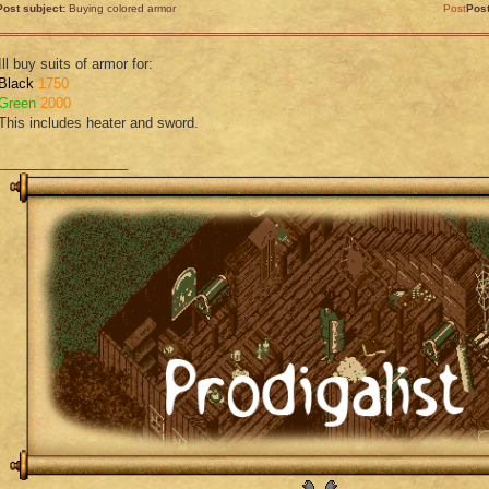
Post subject:
Buying colored armor
Post
Pos
Ill buy suits of armor for:
Black
1750
Green
2000
This includes heater and sword.
_________________