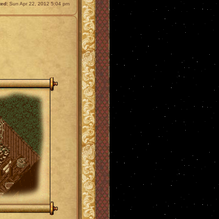
ted:
Sun Apr 22, 2012 5:04 pm