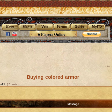
6 Players Online
It is 
Buying colored armor
of
1
[ 2 posts ]
Message