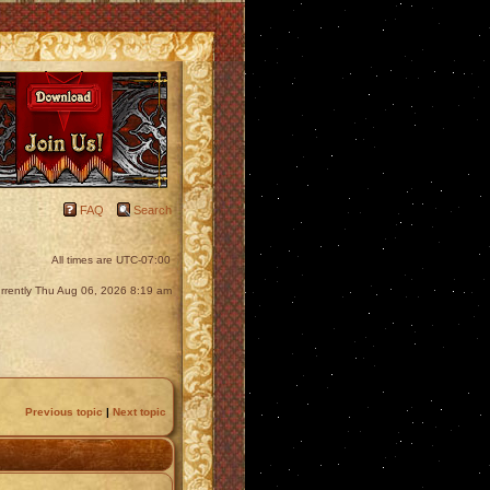
FAQ
Search
All times are
UTC-07:00
currently Thu Aug 06, 2026 8:19 am
Previous topic
|
Next topic