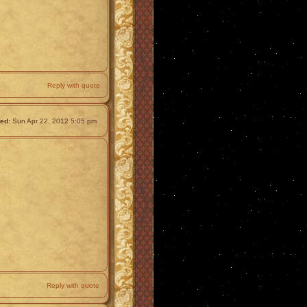
Reply with quote
ed:
Sun Apr 22, 2012 5:05 pm
Reply with quote