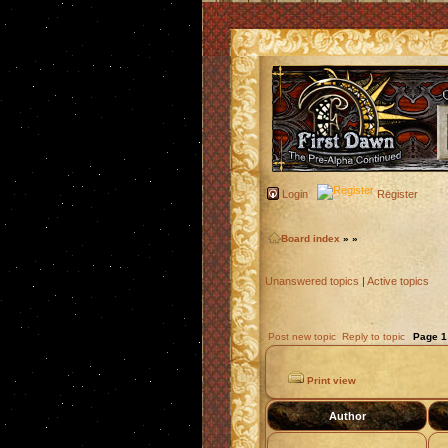
Login
Register
Board index
»
»
Unanswered topics
|
Active topics
Post new topic
Reply to topic
Page
1
Print view
Author