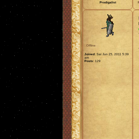
Prodigalist
Offline
Joined:
Sat Jun 25, 2011 5:39
am
Posts:
129