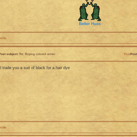
Better Hues
rofile
Post subject:
Re: Buying colored armor
Post
Post
'll trade you a suit of black for a hair dye
rofile