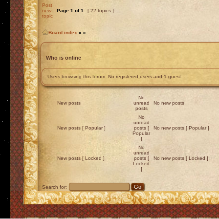
Post
new
Page
1
of
1
[ 22 topics ]
topic
Board index
»
»
Who is online
Users browsing this forum: No registered users and 1 guest
No
New posts
unread
No new posts
posts
No
unread
New posts [ Popular ]
posts [
No new posts [ Popular ]
Popular
]
No
unread
New posts [ Locked ]
posts [
No new posts [ Locked ]
Locked
]
Search for: