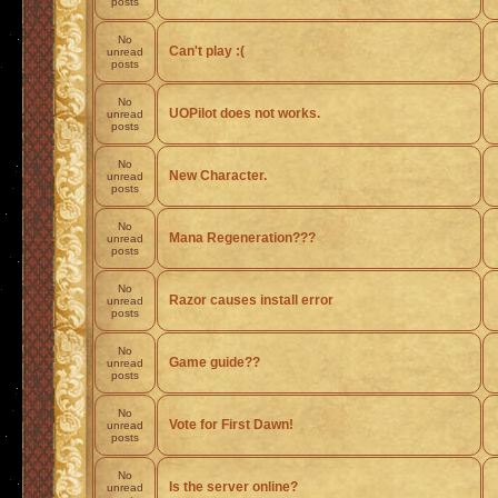
posts
No
Can't play :(
unread
posts
No
UOPilot does not works.
unread
posts
No
New Character.
unread
posts
No
Mana Regeneration???
unread
posts
No
Razor causes install error
unread
posts
No
Game guide??
unread
posts
No
Vote for First Dawn!
unread
posts
No
Is the server online?
unread