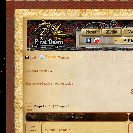
5 Pl
Login
Register
Board index
»
»
Unanswered topics
|
Active topics
Post
new
Page
1
of
1
[ 22 topics ]
topic
Topics
No
Server Down ?
unread