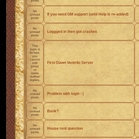
posts
No
If you need GM support (until Help is re-added)
unread
posts
No
Loggged in then got crashes
unread
posts
This
topic is
locked,
you
cannot
First Dawn Ventrilo Server
edit
posts
or
make
further
replies.
No
Problem with login : (
unread
posts
No
Bank?
unread
posts
No
House rent question
unread
posts