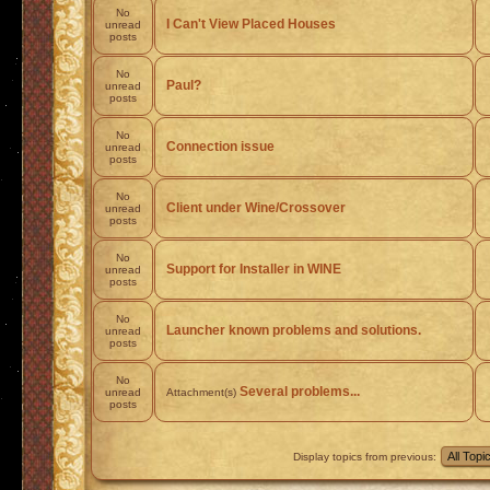
No
I Can't View Placed Houses
unread
posts
No
Paul?
unread
posts
No
Connection issue
unread
posts
No
Client under Wine/Crossover
unread
posts
No
Support for Installer in WINE
unread
posts
No
Launcher known problems and solutions.
unread
posts
No
Several problems...
unread
Attachment(s)
posts
Display topics from previous: