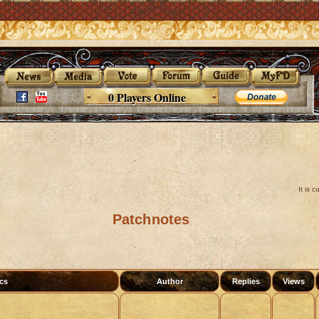
0 Players Online
It is 
Patchnotes
cs
Author
Replies
Views