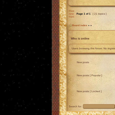
Post
new
Page
1
of
1
[ 21 topics ]
topic
Board index
»
»
Who is online
Users browsing this forum: No regis
New posts
New posts [ Popular ]
New posts [ Locked ]
Search for: