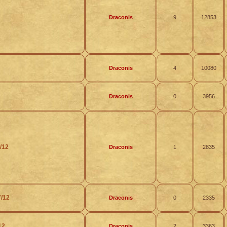
Draconis
9
12853
Draconis
4
10080
Draconis
0
3956
/12
Draconis
1
2835
7/12
Draconis
0
2335
12
Draconis
2
3363