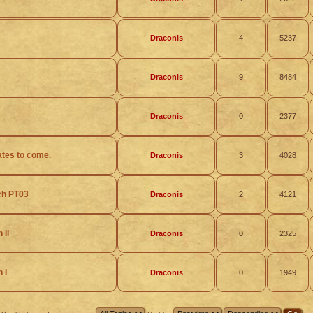
Draconis
4
5237
Draconis
9
8484
Draconis
0
2377
ates to come.
Draconis
3
4028
ch PT03
Draconis
2
4121
 II
Draconis
0
2325
 I
Draconis
0
1949