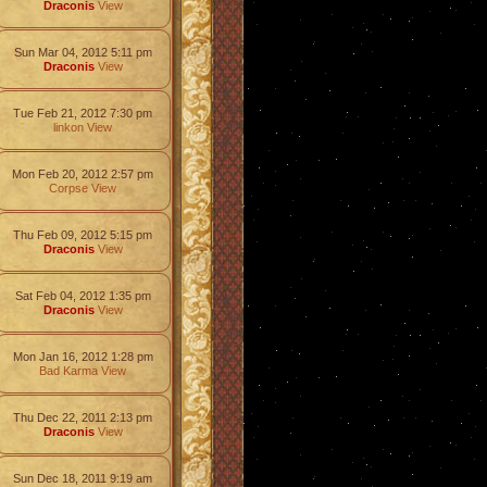
Draconis
View
Sun Mar 04, 2012 5:11 pm
Draconis
View
Tue Feb 21, 2012 7:30 pm
linkon
View
Mon Feb 20, 2012 2:57 pm
Corpse
View
Thu Feb 09, 2012 5:15 pm
Draconis
View
Sat Feb 04, 2012 1:35 pm
Draconis
View
Mon Jan 16, 2012 1:28 pm
Bad Karma
View
Thu Dec 22, 2011 2:13 pm
Draconis
View
Sun Dec 18, 2011 9:19 am