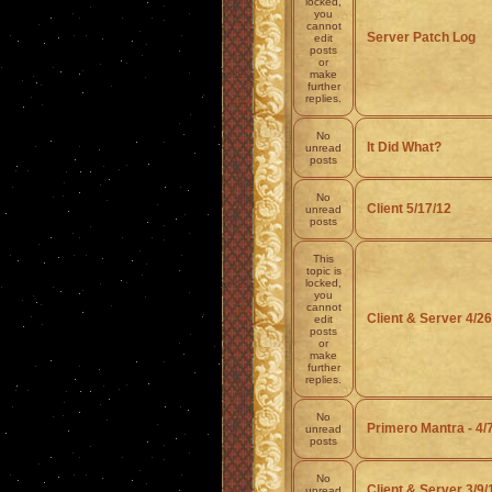
locked,
you
cannot
Server Patch Log
edit
posts
or
make
further
replies.
No
It Did What?
unread
posts
No
Client 5/17/12
unread
posts
This
topic is
locked,
you
cannot
Client & Server 4/26
edit
posts
or
make
further
replies.
No
Primero Mantra - 4/
unread
posts
No
Client & Server 3/9/
unread