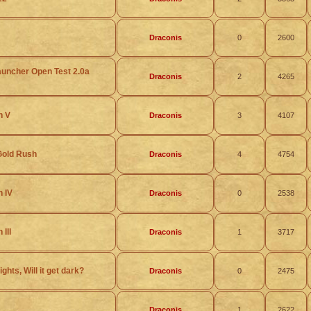
Draconis
0
2600
auncher Open Test 2.0a
Draconis
2
4265
h V
Draconis
3
4107
Gold Rush
Draconis
4
4754
h IV
Draconis
0
2538
III
Draconis
1
3717
ights, Will it get dark?
Draconis
0
2475
Draconis
1
2622