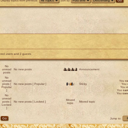
Display topics from previous:
Sort by
tered users and 2 guests
No
unread
No new posts
Announce
Announcement
posts
No
unread
You
c
posts [
No new posts [ Popular ]
Sticky
Sticky
You
Popular
You
c
]
You
can
You
can
No
unread
Moved
posts [
No new posts [ Locked ]
Moved topic
topic
Locked
]
Jump to: