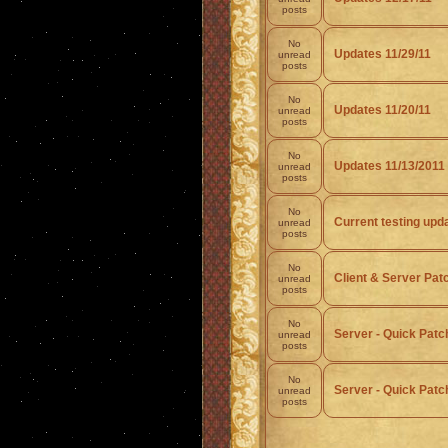
posts
No
Updates 11/29/11
unread
posts
No
Updates 11/20/11
unread
posts
No
Updates 11/13/2011
unread
posts
No
Current testing upd
unread
posts
No
Client & Server Pat
unread
posts
No
Server - Quick Patch
unread
posts
No
Server - Quick Patch
unread
posts