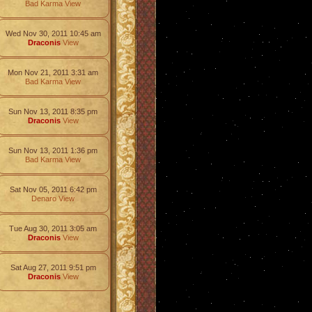
Bad Karma
View
Wed Nov 30, 2011 10:45 am
Draconis
View
Mon Nov 21, 2011 3:31 am
Bad Karma
View
Sun Nov 13, 2011 8:35 pm
Draconis
View
Sun Nov 13, 2011 1:36 pm
Bad Karma
View
Sat Nov 05, 2011 6:42 pm
Denaro
View
Tue Aug 30, 2011 3:05 am
Draconis
View
Sat Aug 27, 2011 9:51 pm
Draconis
View