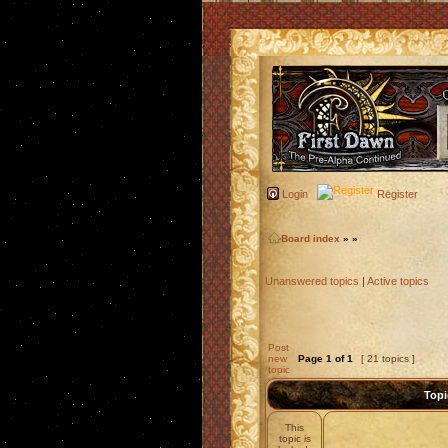
Login
Register
Board index
»
»
Unanswered topics
|
Active topics
Post
new
Page
1
of
1
[ 21 topics ]
topic
Topi
This
topic is