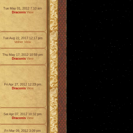
Tue May 01, 2012 7:10 am
Draconis
View
Tue Aug 22, 2017 12:17 pm
Velner
View
Thu May 17, 2012 10:59 pm
Draconis
View
Fri Apr 27, 2012 12:23 pm
Draconis
View
Sat Apr 07, 2012 10:32 pm
Draconis
View
Fri Mar 09, 2012 3:09 pm