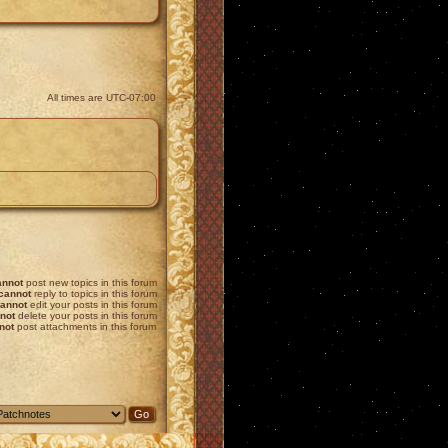
All times are
UTC-07:00
annot
post new topics in this forum
cannot
reply to topics in this forum
annot
edit your posts in this forum
not
delete your posts in this forum
not
post attachments in this forum