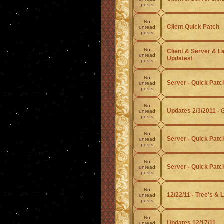
posts
No
Client Quick Patch
unread
posts
No
Client & Server & L
unread
Updates!
posts
No
Server - Quick Patc
unread
posts
No
Updates 2/3/2011 - 
unread
posts
No
Server - Quick Patc
unread
posts
No
Server - Quick Patch 
unread
posts
No
12/22/11 - Tree's & L
unread
posts
No
Updates 12/17/11
unread