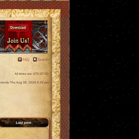
FAQ
Search
All times are
UTC-07:00
currently Thu Aug 06, 2026 8:29 pm
Last post