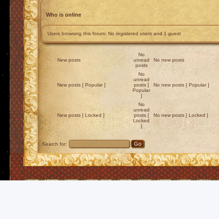
Who is online
Users browsing this forum: No registered users and 1 guest
No
New posts
unread
No new posts
posts
No
unread
New posts [ Popular ]
posts [
No new posts [ Popular ]
Popular
]
No
unread
New posts [ Locked ]
posts [
No new posts [ Locked ]
Locked
]
Search for: