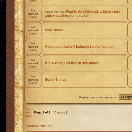
posts
No
What to do with land, adding more
Attachment(s)
unread
and what direction to take
posts
No
More Ideas
unread
posts
No
A solution that will balance house looting!
unread
posts
No
A few things I'd like to see added.
unread
posts
No
Some Things
unread
posts
Display topics from previous:
Post
new
Page
1
of
1
[ 6 topics ]
topic
Board index
»
»