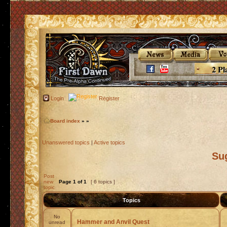
2 Pl
Login
Register
Board index
»
»
Unanswered topics
|
Active topics
Su
Post
new
Page
1
of
1
[ 6 topics ]
topic
Topics
No
Hammer and Anvil Quest
unread