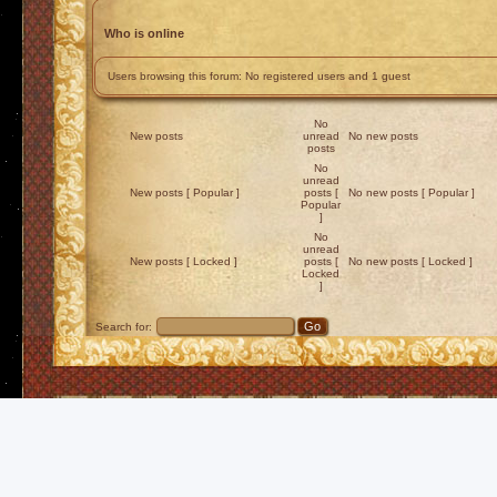
Who is online
Users browsing this forum: No registered users and 1 guest
No
New posts
unread
No new posts
posts
No
unread
New posts [ Popular ]
posts [
No new posts [ Popular ]
Popular
]
No
unread
New posts [ Locked ]
posts [
No new posts [ Locked ]
Locked
]
Search for: