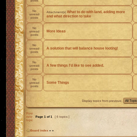
posts
No
What to do with land, adding more
Attachment(s)
unread
and what direction to take
posts
No
More Ideas
unread
posts
No
A solution that will balance house looting!
unread
posts
No
A few things I'd like to see added.
unread
posts
No
Some Things
unread
posts
Display topics from previous:
Post
new
Page
1
of
1
[ 6 topics ]
topic
Board index
»
»