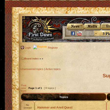
3 Pl
Login
Register
Board index
»
»
Unanswered topics
|
Active topics
Su
Post
new
Page
1
of
1
[ 6 topics ]
topic
Topics
No
Hammer and Anvil Quest
unread