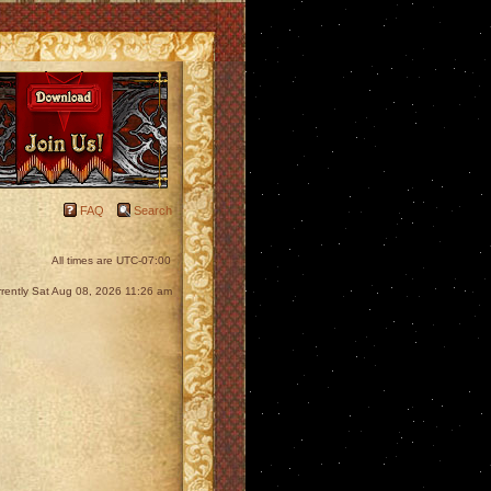
FAQ
Search
All times are
UTC-07:00
currently Sat Aug 08, 2026 11:26 am