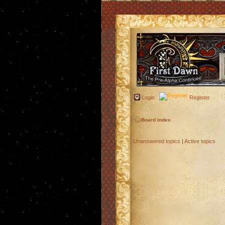
Login
Register
Board index
Unanswered topics
|
Active topics