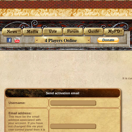
4 Players Online
It is 
Send activation email
Username:
Email address:
This must be the email
address associated with
your account. If you have
not changed this via your
user control panel then it is