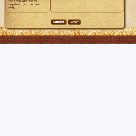
the email address you
registered your account
with.