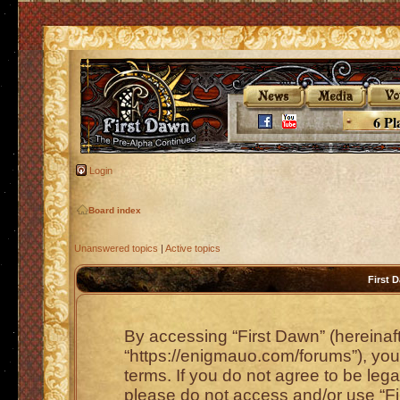
6 Pl
Login
Board index
Unanswered topics
|
Active topics
First 
By accessing “First Dawn” (hereinafte
“https://enigmauo.com/forums”), you 
terms. If you do not agree to be lega
please do not access and/or use “F