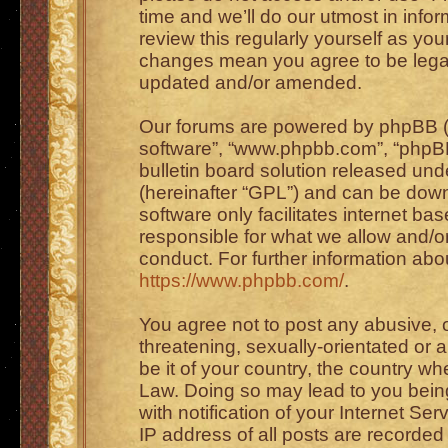
time and we’ll do our utmost in info
review this regularly yourself as you
changes mean you agree to be legal
updated and/or amended.
Our forums are powered by phpBB (he
software”, “www.phpbb.com”, “phpBB
bulletin board solution released unde
(hereinafter “GPL”) and can be do
software only facilitates internet b
responsible for what we allow and/or
conduct. For further information ab
https://www.phpbb.com/
.
You agree not to post any abusive, o
threatening, sexually-orientated or 
be it of your country, the country wh
Law. Doing so may lead to you bei
with notification of your Internet Se
IP address of all posts are recorded 