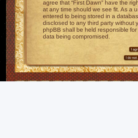
agree that “First Dawn” have the rig
at any time should we see fit. As a 
entered to being stored in a database
disclosed to any third party without 
phpBB shall be held responsible for
data being compromised.