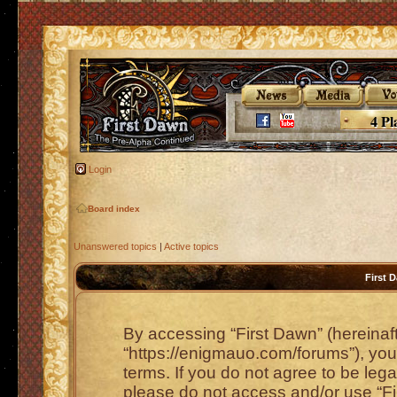
4 Pl
Login
Board index
Unanswered topics
|
Active topics
First 
By accessing “First Dawn” (hereinafte
“https://enigmauo.com/forums”), you 
terms. If you do not agree to be lega
please do not access and/or use “F