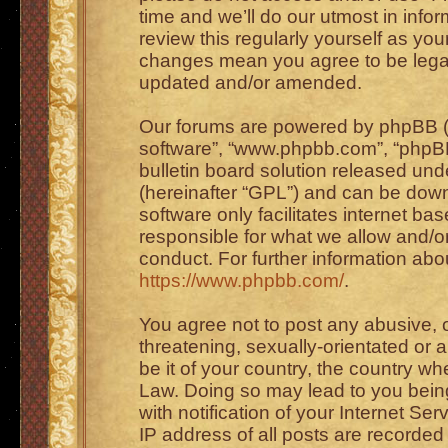
time and we’ll do our utmost in info
review this regularly yourself as you
changes mean you agree to be legal
updated and/or amended.
Our forums are powered by phpBB (he
software”, “www.phpbb.com”, “phpBB
bulletin board solution released unde
(hereinafter “GPL”) and can be do
software only facilitates internet b
responsible for what we allow and/or
conduct. For further information ab
https://www.phpbb.com/
.
You agree not to post any abusive, o
threatening, sexually-orientated or 
be it of your country, the country wh
Law. Doing so may lead to you bei
with notification of your Internet Se
IP address of all posts are recorded 