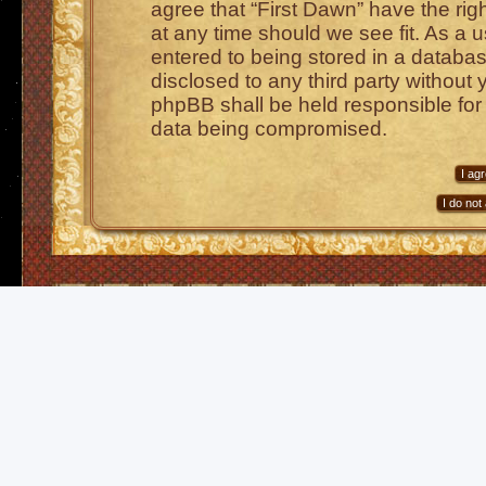
agree that “First Dawn” have the rig
at any time should we see fit. As a 
entered to being stored in a database
disclosed to any third party without 
phpBB shall be held responsible for
data being compromised.