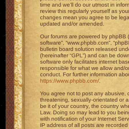
time and we’ll do our utmost in info
review this regularly yourself as you
changes mean you agree to be legal
updated and/or amended.
Our forums are powered by phpBB (he
software”, “www.phpbb.com”, “phpBB
bulletin board solution released unde
(hereinafter “GPL”) and can be do
software only facilitates internet b
responsible for what we allow and/or
conduct. For further information ab
https://www.phpbb.com/
.
You agree not to post any abusive, o
threatening, sexually-orientated or 
be it of your country, the country wh
Law. Doing so may lead to you bei
with notification of your Internet Se
IP address of all posts are recorded 