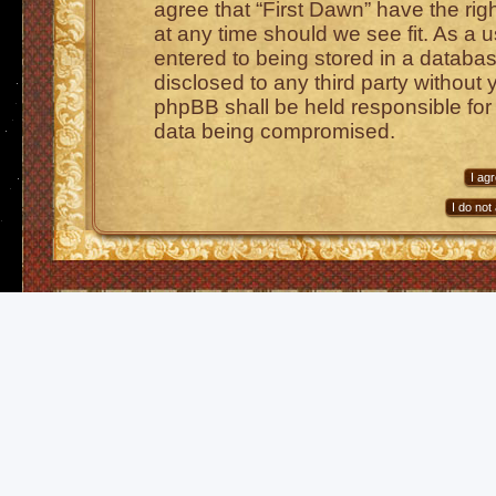
agree that “First Dawn” have the rig
at any time should we see fit. As a 
entered to being stored in a database
disclosed to any third party without 
phpBB shall be held responsible for
data being compromised.