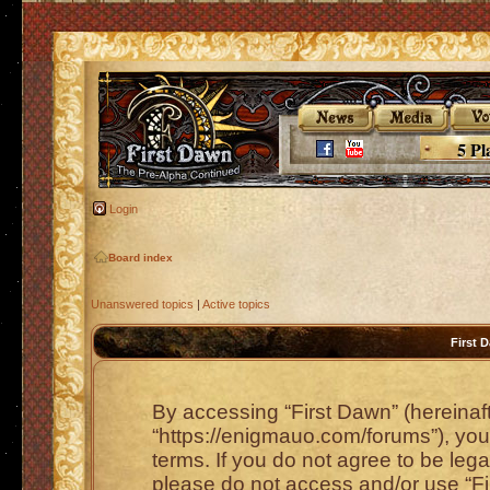
5 Pl
Login
Board index
Unanswered topics
|
Active topics
First 
By accessing “First Dawn” (hereinafte
“https://enigmauo.com/forums”), you 
terms. If you do not agree to be lega
please do not access and/or use “F