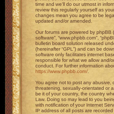
time and we’ll do our utmost in info
review this regularly yourself as you
changes mean you agree to be legal
updated and/or amended.
Our forums are powered by phpBB (he
software”, “www.phpbb.com”, “phpBB
bulletin board solution released unde
(hereinafter “GPL”) and can be do
software only facilitates internet b
responsible for what we allow and/or
conduct. For further information ab
https://www.phpbb.com/
.
You agree not to post any abusive, o
threatening, sexually-orientated or 
be it of your country, the country wh
Law. Doing so may lead to you bei
with notification of your Internet Se
IP address of all posts are recorded 