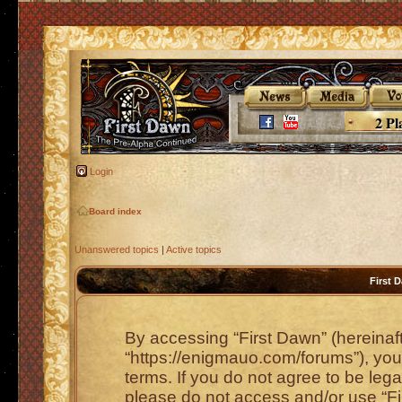
2 Pl
Login
Board index
Unanswered topics
|
Active topics
First 
By accessing “First Dawn” (hereinafte
“https://enigmauo.com/forums”), you 
terms. If you do not agree to be lega
please do not access and/or use “F