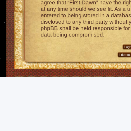
agree that “First Dawn” have the rig
at any time should we see fit. As a 
entered to being stored in a database
disclosed to any third party without 
phpBB shall be held responsible for
data being compromised.