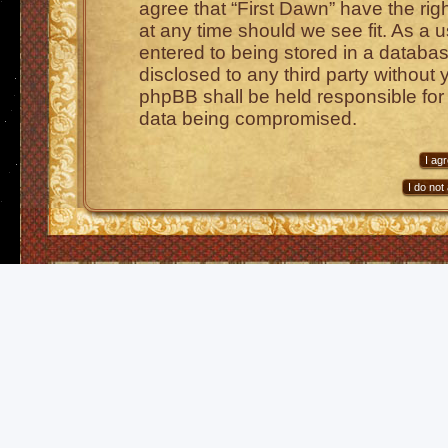
agree that “First Dawn” have the rig
at any time should we see fit. As a 
entered to being stored in a database
disclosed to any third party without 
phpBB shall be held responsible for
data being compromised.