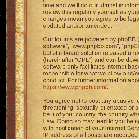
time and we’ll do our utmost in info
review this regularly yourself as you
changes mean you agree to be legal
updated and/or amended.
Our forums are powered by phpBB (he
software”, “www.phpbb.com”, “phpBB
bulletin board solution released unde
(hereinafter “GPL”) and can be do
software only facilitates internet b
responsible for what we allow and/or
conduct. For further information ab
https://www.phpbb.com/
.
You agree not to post any abusive, o
threatening, sexually-orientated or 
be it of your country, the country wh
Law. Doing so may lead to you bei
with notification of your Internet Se
IP address of all posts are recorded 