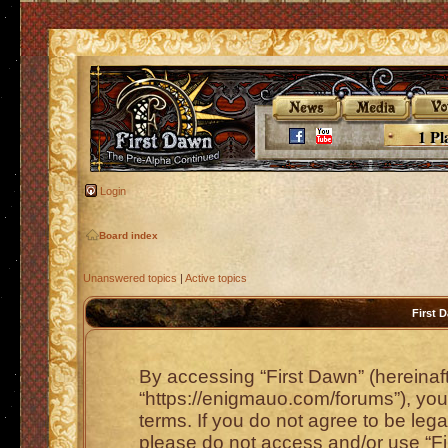
1 Pl
Login
Board index
Unanswered topics
|
Active topics
First 
By accessing “First Dawn” (hereinafte
“https://enigmauo.com/forums”), you 
terms. If you do not agree to be lega
please do not access and/or use “F