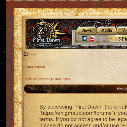
5 Pl
Login
Board index
Unanswered topics
|
Active topics
First 
By accessing “First Dawn” (hereinafte
“https://enigmauo.com/forums”), you 
terms. If you do not agree to be lega
please do not access and/or use “F