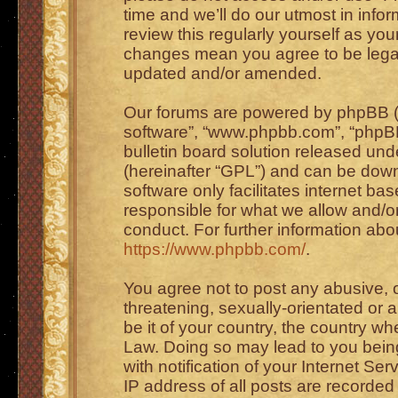
time and we’ll do our utmost in info
review this regularly yourself as you
changes mean you agree to be legal
updated and/or amended.
Our forums are powered by phpBB (he
software”, “www.phpbb.com”, “phpBB
bulletin board solution released unde
(hereinafter “GPL”) and can be do
software only facilitates internet b
responsible for what we allow and/or
conduct. For further information ab
https://www.phpbb.com/
.
You agree not to post any abusive, o
threatening, sexually-orientated or 
be it of your country, the country wh
Law. Doing so may lead to you bei
with notification of your Internet Se
IP address of all posts are recorded 