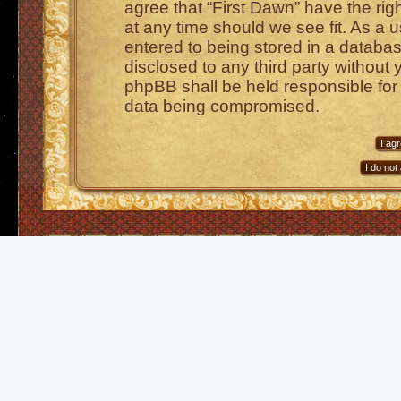
agree that “First Dawn” have the rig
at any time should we see fit. As a 
entered to being stored in a database
disclosed to any third party without 
phpBB shall be held responsible for
data being compromised.