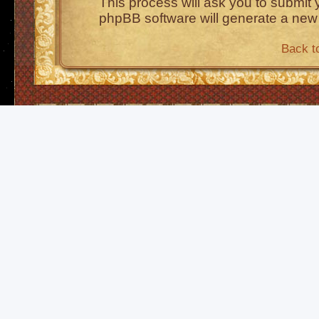
This process will ask you to submit
phpBB software will generate a new
Back t