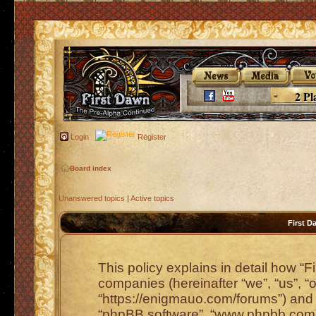
2 Pl
Login
Register
Board index
Unanswered topics
|
Active topics
First D
This policy explains in detail how “Fi
companies (hereinafter “we”, “us”, “o
“https://enigmauo.com/forums”) and p
“phpBB software”, “www.phpbb.com”