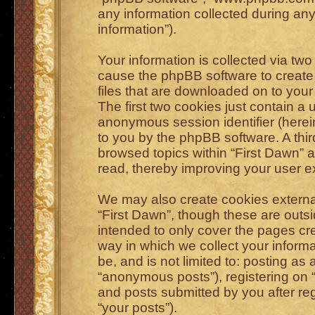
any information collected during any
information”).
Your information is collected via two
cause the phpBB software to create 
files that are downloaded on to you
The first two cookies just contain a u
anonymous session identifier (herein
to you by the phpBB software. A thi
browsed topics within “First Dawn” 
read, thereby improving your user e
We may also create cookies externa
“First Dawn”, though these are outs
intended to only cover the pages c
way in which we collect your informa
be, and is not limited to: posting a
“anonymous posts”), registering on “
and posts submitted by you after regi
“your posts”).