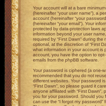
Your account will at a bare minimum
(hereinafter “your user name”), a pe
account (hereinafter “your password
(hereinafter “your email”). Your info
protected by data-protection laws ap
information beyond your user name,
required by “First Dawn” during the 
optional, at the discretion of “First 
what information in your account is 
account, you have the option to opt-
emails from the phpBB software.
Your password is ciphered (a one-way
recommended that you do not reus
different websites. Your password i
“First Dawn”, so please guard it car
anyone affiliated with “First Dawn”, 
you for your password. Should you f
can use the “I forgot my password” 