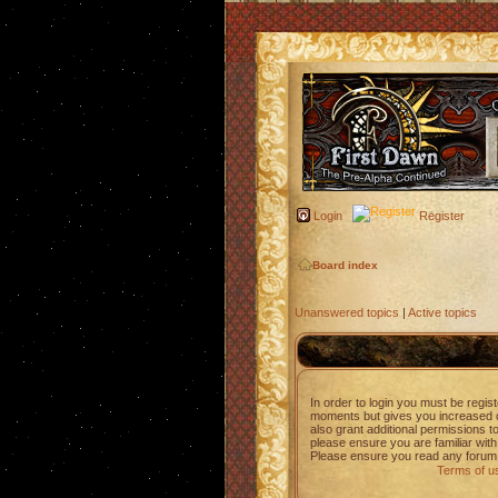
Login
Register
Board index
Unanswered topics
|
Active topics
In order to login you must be regis
moments but gives you increased c
also grant additional permissions t
please ensure you are familiar with
Please ensure you read any forum 
Terms of u