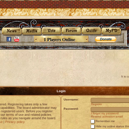
1 Players Online
It is 
Login
Username:
tered. Registering takes only a few
Register
apabilities. The board administrator may
Password:
o registered users. Before you register
I forgot my password
 our terms of use and related policies.
Resend activation email
rules as you navigate around the board.
Remember me
se
|
Privacy policy
Hide my online status thi