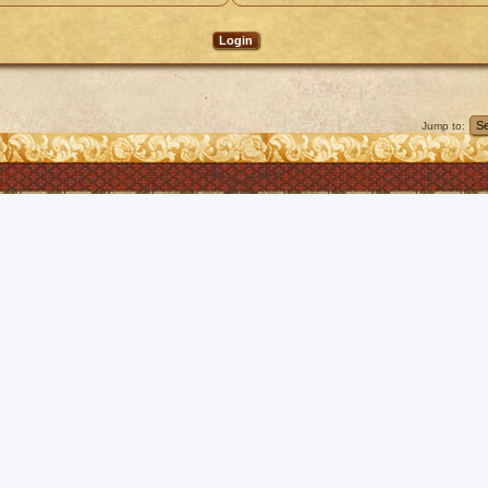
Jump to: