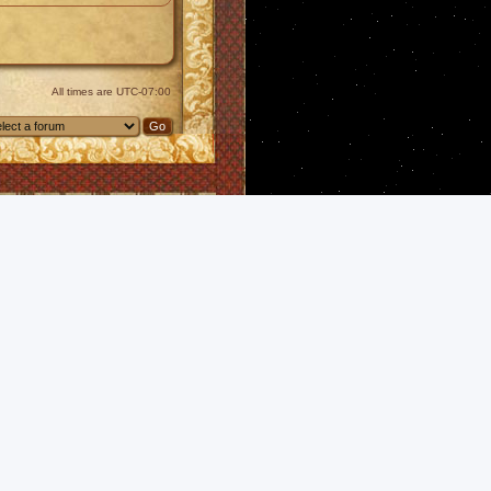
All times are
UTC-07:00