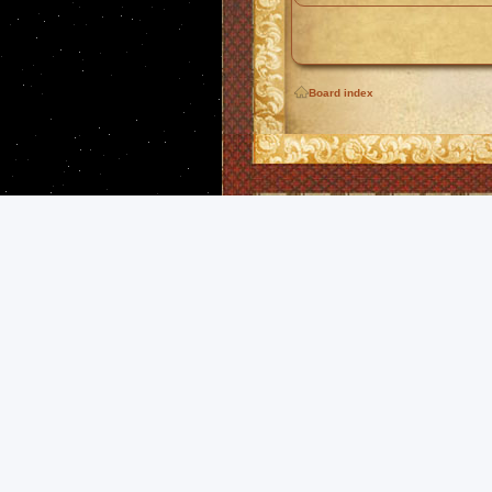
Board index