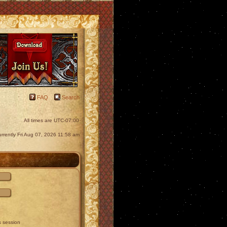
FAQ
Search
All times are
UTC-07:00
currently Fri Aug 07, 2026 11:58 am
s session