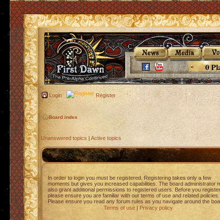
0 Pl
Login
Register
Board index
Unanswered topics
|
Active topics
In order to login you must be registered. Registering takes only a few
moments but gives you increased capabilities. The board administrator 
also grant additional permissions to registered users. Before you registe
please ensure you are familiar with our terms of use and related policies.
Please ensure you read any forum rules as you navigate around the boa
Terms of use
|
Privacy policy