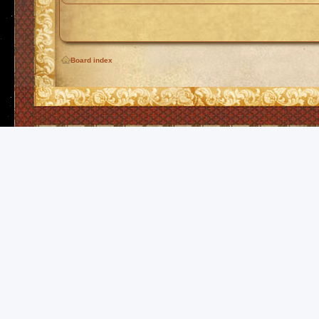
Board index