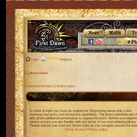
0 Pl
Login
Register
Board index
Unanswered topics
|
Active topics
In order to login you must be registered. Registering takes only a few
moments but gives you increased capabilities. The board administrator 
also grant additional permissions to registered users. Before you registe
please ensure you are familiar with our terms of use and related policies.
Please ensure you read any forum rules as you navigate around the boa
Terms of use
|
Privacy policy