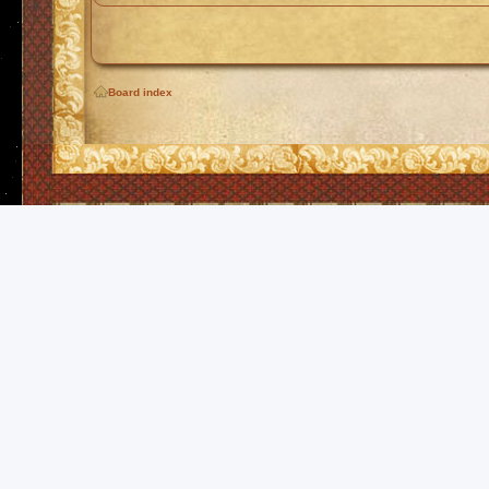
Board index