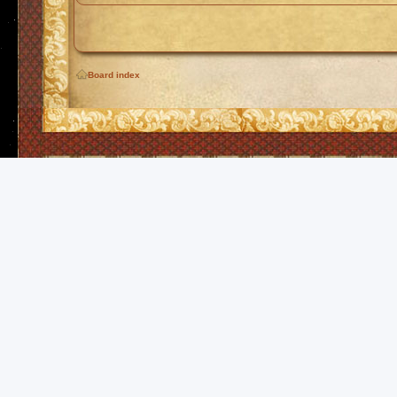
Board index