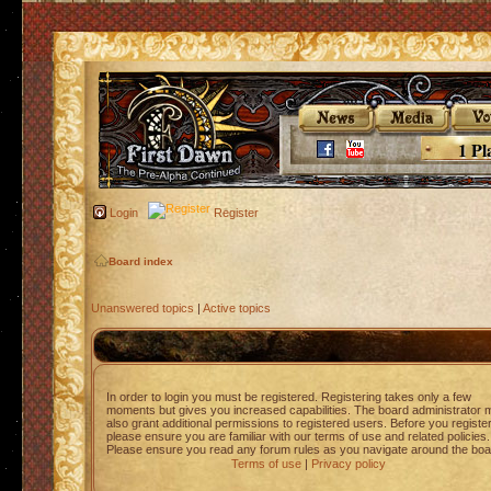
1 Pl
Login
Register
Board index
Unanswered topics
|
Active topics
In order to login you must be registered. Registering takes only a few
moments but gives you increased capabilities. The board administrator 
also grant additional permissions to registered users. Before you registe
please ensure you are familiar with our terms of use and related policies.
Please ensure you read any forum rules as you navigate around the boa
Terms of use
|
Privacy policy