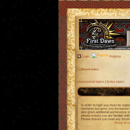
Login
Register
Board index
Unanswered topics
|
Active topics
In order to login you must be regis
moments but gives you increased c
also grant additional permissions t
please ensure you are familiar with
Please ensure you read any forum 
Terms of u