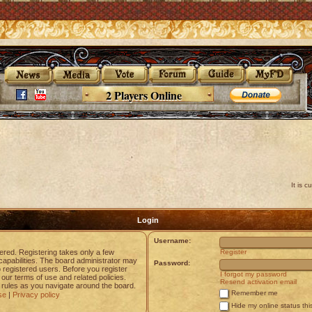
2 Players Online
It is 
Login
Username:
tered. Registering takes only a few
Register
apabilities. The board administrator may
Password:
o registered users. Before you register
I forgot my password
 our terms of use and related policies.
Resend activation email
rules as you navigate around the board.
Remember me
se
|
Privacy policy
Hide my online status thi