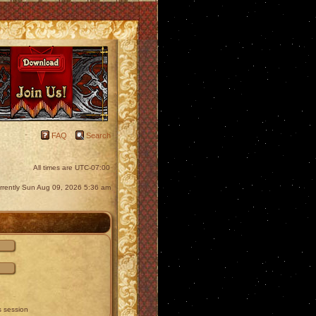
FAQ
Search
All times are
UTC-07:00
currently Sun Aug 09, 2026 5:36 am
s session