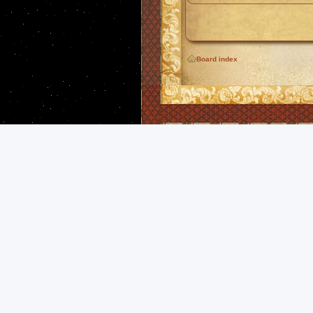
Board index