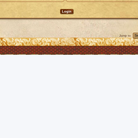
Jump to: