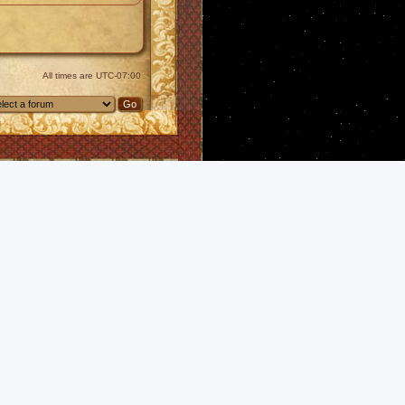
All times are
UTC-07:00