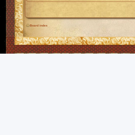
Board index