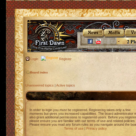
2 Pl
Login
Register
Board index
Unanswered topics
|
Active topics
In order to login you must be registered. Registering takes only a few
moments but gives you increased capabilities. The board administrator 
also grant additional permissions to registered users. Before you registe
please ensure you are familiar with our terms of use and related policies.
Please ensure you read any forum rules as you navigate around the boa
Terms of use
|
Privacy policy