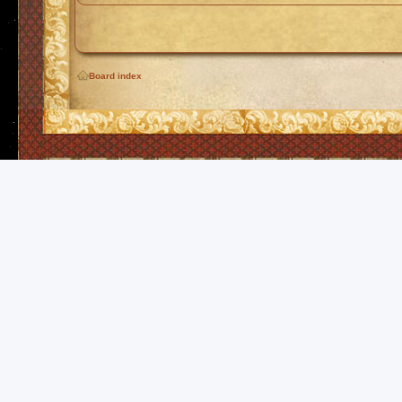
Board index