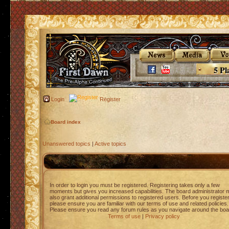
5 Pl
Login
Register
Board index
Unanswered topics
|
Active topics
In order to login you must be registered. Registering takes only a few
moments but gives you increased capabilities. The board administrator 
also grant additional permissions to registered users. Before you registe
please ensure you are familiar with our terms of use and related policies.
Please ensure you read any forum rules as you navigate around the boa
Terms of use
|
Privacy policy