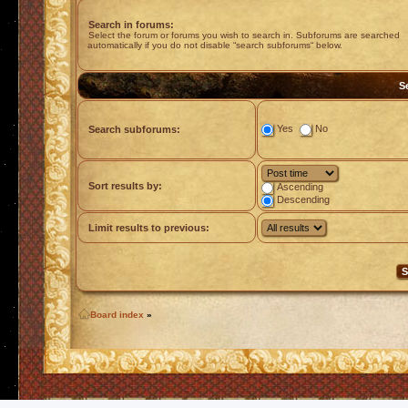
Search in forums:
Select the forum or forums you wish to search in. Subforums are searched
automatically if you do not disable “search subforums“ below.
S
Yes
No
Search subforums:
Sort results by:
Ascending
Descending
Limit results to previous:
Board index
»