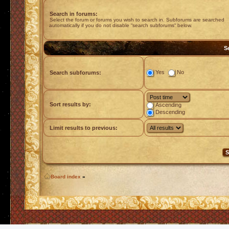
Search in forums:
Select the forum or forums you wish to search in. Subforums are searched
automatically if you do not disable “search subforums“ below.
S
Yes
No
Search subforums:
Sort results by:
Ascending
Descending
Limit results to previous:
Board index
»