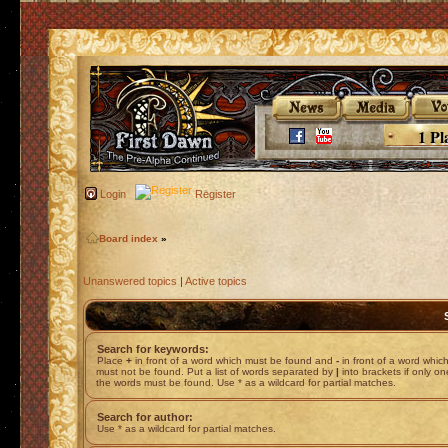
1 Pl
Login
Register
Board index
»
Unanswered topics
|
Active topics
Search for keywords:
Place
+
in front of a word which must be found and
-
in front of a word whic
must not be found. Put a list of words separated by
|
into brackets if only on
the words must be found. Use * as a wildcard for partial matches.
Search for author:
Use * as a wildcard for partial matches.