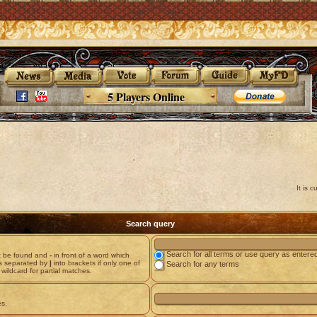
5 Players Online
It is 
Search query
Search for all terms or use query as entere
st be found and
-
in front of a word which
ds separated by
|
into brackets if only one of
Search for any terms
wildcard for partial matches.
es.