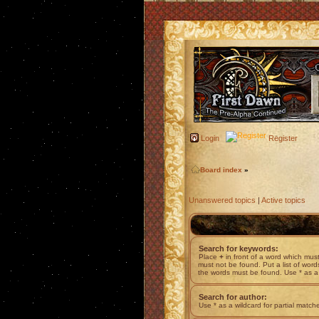
Login
Register
Board index
»
Unanswered topics
|
Active topics
Search for keywords:
Place
+
in front of a word which mu
must not be found. Put a list of wor
the words must be found. Use * as a 
Search for author:
Use * as a wildcard for partial match