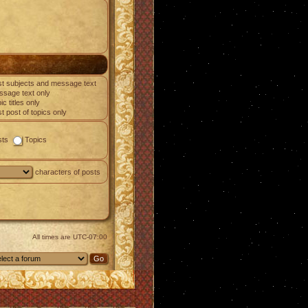
t subjects and message text
sage text only
ic titles only
st post of topics only
sts
Topics
characters of posts
All times are
UTC-07:00