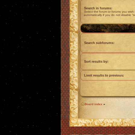
Search in forums:
Select the forum or forums you wish
automatically if you do not disable “
Search subforums:
Sort results by:
Limit results to previous:
Board index
»