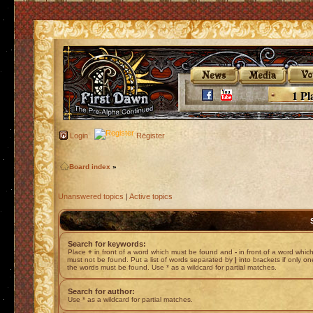
1 Pl
Login
Register
Board index
»
Unanswered topics
|
Active topics
Search for keywords:
Place
+
in front of a word which must be found and
-
in front of a word whic
must not be found. Put a list of words separated by
|
into brackets if only on
the words must be found. Use * as a wildcard for partial matches.
Search for author:
Use * as a wildcard for partial matches.