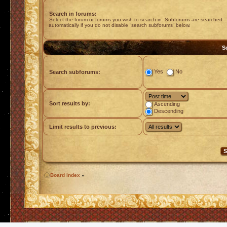
Search in forums:
Select the forum or forums you wish to search in. Subforums are searched
automatically if you do not disable “search subforums“ below.
S
Yes
No
Search subforums:
Sort results by:
Ascending
Descending
Limit results to previous:
Board index
»