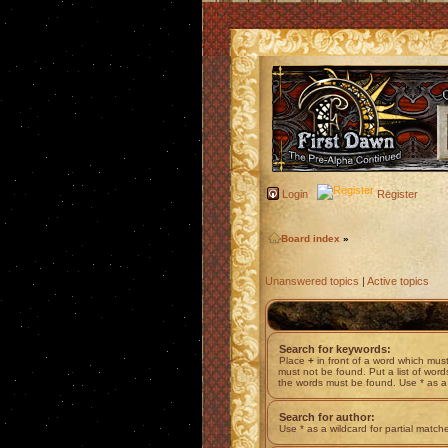
Login
Register
Board index
»
Unanswered topics
|
Active topics
Search for keywords:
Place
+
in front of a word which mu
must not be found. Put a list of wor
the words must be found. Use * as a 
Search for author:
Use * as a wildcard for partial match