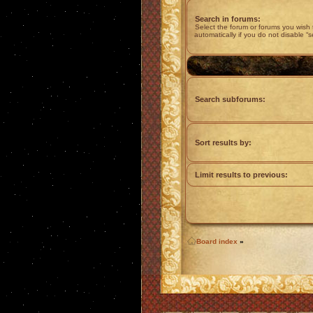
Search in forums:
Select the forum or forums you wish
automatically if you do not disable “
Search subforums:
Sort results by:
Limit results to previous:
Board index
»