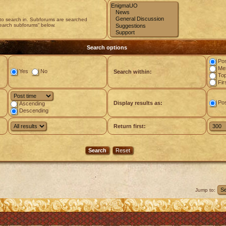
 to search in. Subforums are searched
search subforums“ below.
Search options
Pos
Mes
Yes
No
Search within:
Top
Fir
Po
Display results as:
Ascending
Descending
Return first:
Jump to: