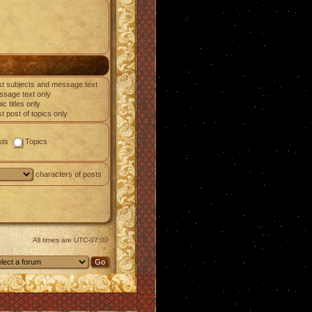
t subjects and message text
sage text only
ic titles only
st post of topics only
sts
Topics
characters of posts
All times are
UTC-07:00