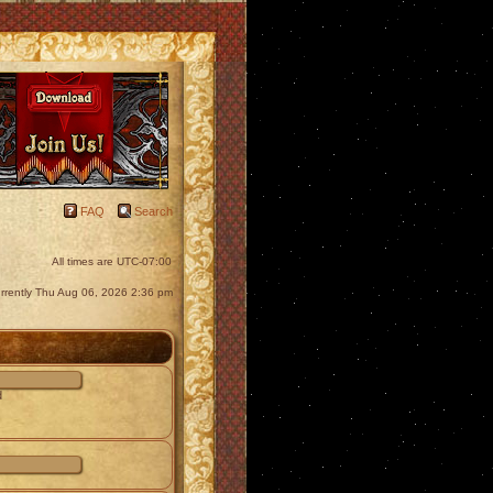
FAQ
Search
All times are
UTC-07:00
currently Thu Aug 06, 2026 2:36 pm
d