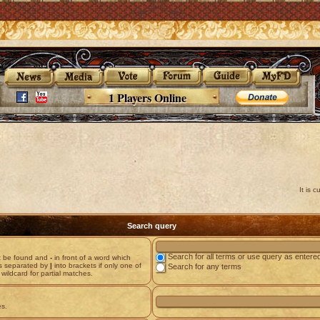
1 Players Online
It is 
Search query
Search for all terms or use query as entere
st be found and
-
in front of a word which
ds separated by
|
into brackets if only one of
Search for any terms
wildcard for partial matches.
es.