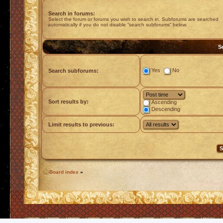
Search in forums:
Select the forum or forums you wish to search in. Subforums are searched
automatically if you do not disable “search subforums“ below.
S
Yes
No
Search subforums:
Sort results by:
Ascending
Descending
Limit results to previous:
Board index
»