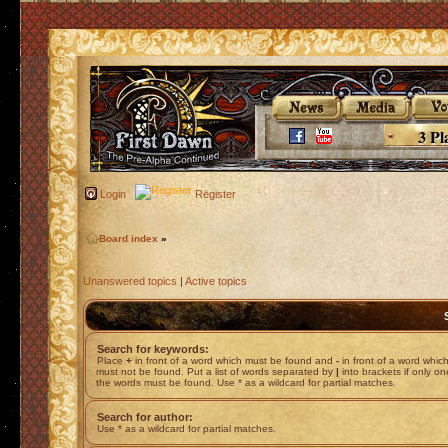
3 Pl
Login
Register
Board index
»
Unanswered topics
|
Active topics
Search for keywords:
Place
+
in front of a word which must be found and
-
in front of a word whic
must not be found. Put a list of words separated by
|
into brackets if only on
the words must be found. Use * as a wildcard for partial matches.
Search for author:
Use * as a wildcard for partial matches.